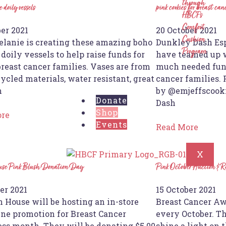
through
 doily vessels
pink cookies for breast can
HBCF’s
Comfort
er 2021
20 October 2021
Cushion
elanie is creating these amazing boho
Dunkley Dash Esp
Program
doily vessels to help raise funds for
have teamed up w
reast cancer families. Vases are from
much needed fund
ycled materials, water resistant, great
cancer families.
h
by @emjeffscooki
Donate
Dash
Shop
ore
Events
Read More
X
ouse Pink Blush Donation Day
Pink October Auction & R
er 2021
15 October 2021
n House will be hosting an in-store
Breast Cancer Aw
ine promotion for Breast Cancer
every October. Th
ss month. They will be donating $5.00
shine a light on 