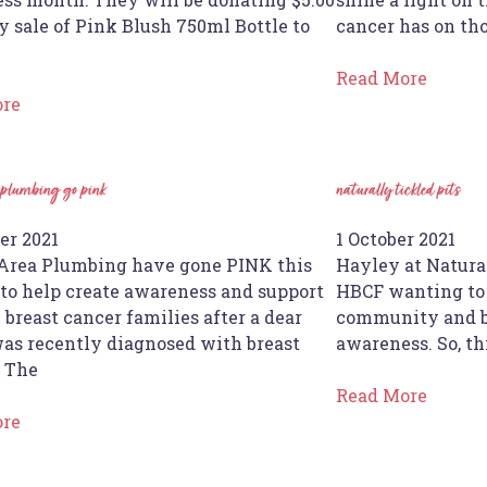
y sale of Pink Blush 750ml Bottle to
cancer has on th
Read More
ore
 plumbing go pink
naturally tickled pits
er 2021
1 October 2021
Area Plumbing have gone PINK this
Hayley at Natura
 to help create awareness and support
HBCF wanting to 
l breast cancer families after a dear
community and be
was recently diagnosed with breast
awareness. So, thi
 The
Read More
ore