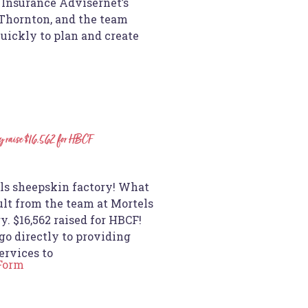
nsurance Advisernet’s
 Thornton, and the team
quickly to plan and create
y raise $16,562 for HBCF
n
s sheepskin factory! What
ult from the team at Mortels
. $16,562 raised for HBCF!
go directly to providing
ervices to
 Form