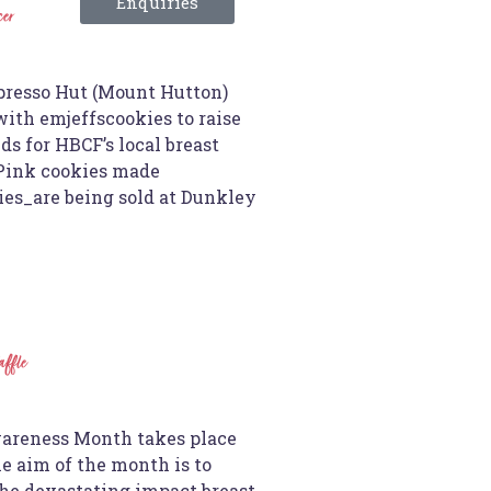
Enquiries
cer
resso Hut (Mount Hutton)
ith emjeffscookies to raise
s for HBCF’s local breast
 Pink cookies made
es_are being sold at Dunkley
affle
areness Month takes place
e aim of the month is to
the devastating impact breast