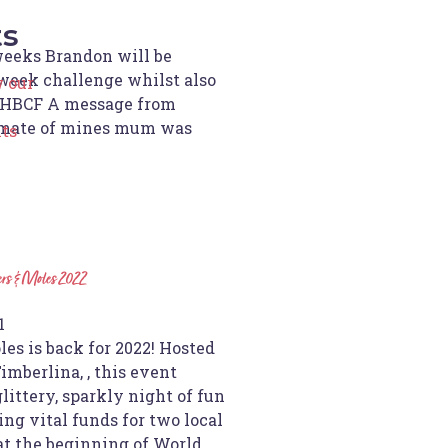
ts
weeks Brandon will be
week challenge whilst also
 our
r HBCF A message from
 mate of mines mum was
ts
ers & Moles 2022
1
es is back for 2022! Hosted
imberlina, , this event
glittery, sparkly night of fun
ing vital funds for two local
at the beginning of World