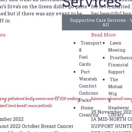
Services
r’s Diva’s on the Green didn’t go quite
for love, married
ed but if there was any event to be
her beautiful boy
Supportive Care Services - 
ff in
Swansea area for 
All
ore
Read More
Transport
Lawn
&
Mowing
Fuel
Prosthesi
Cards
Financial
Port
Support
Waratah
The
Comfort
Mutual
Cushions
Wig
ing gateshead busty movers raise $8,000 walking
Insurance advisernet ina
Packs
&
port local breast cancer patients
House
Headwear
25 November 202
Cleaning
Library
mber 2022
IA MID-NORTH CO
out 2022 October Breast Cancer
SUPPORT HUNTE