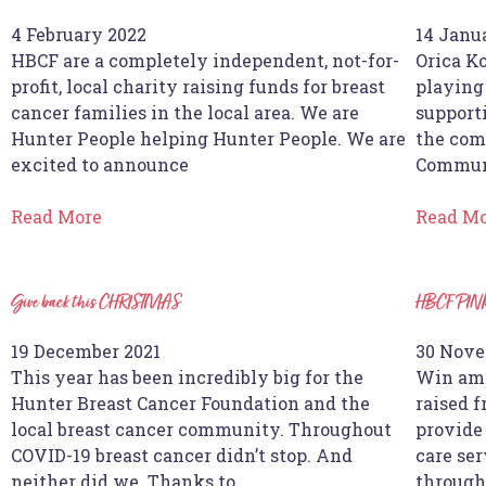
4 February 2022
14 Janu
HBCF are a completely independent, not-for-
Orica K
profit, local charity raising funds for breast
playing
cancer families in the local area. We are
supporti
Hunter People helping Hunter People. We are
the com
excited to announce
Commun
Read More
Read M
Give back this CHRISTMAS
HBCF PIN
19 December 2021
30 Nove
This year has been incredibly big for the
Win ama
Hunter Breast Cancer Foundation and the
raised 
local breast cancer community. Throughout
provide
COVID-19 breast cancer didn’t stop. And
care ser
neither did we. Thanks to
through