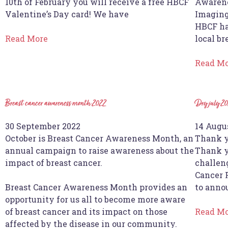
10th of February you will receive a free HBCF
Awarene
Valentine’s Day card! We have
Imaging
HBCF ha
Read More
local br
Read M
Breast cancer awareness month 2022
Dry july 20
30 September 2022
14 Augu
October is Breast Cancer Awareness Month, an
Thank y
annual campaign to raise awareness about the
Thank y
impact of breast cancer.
challen
Cancer 
Breast Cancer Awareness Month provides an
to anno
opportunity for us all to become more aware
of breast cancer and its impact on those
Read M
affected by the disease in our community.