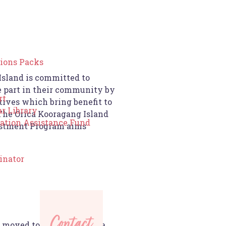
ions Packs
Island is committed to
e part in their community by
rt
tives which bring benefit to
r Library
he Orica Kooragang Island
cation Assistance Fund
stment Program aims
inator
Contact
 moved to the Hunter area