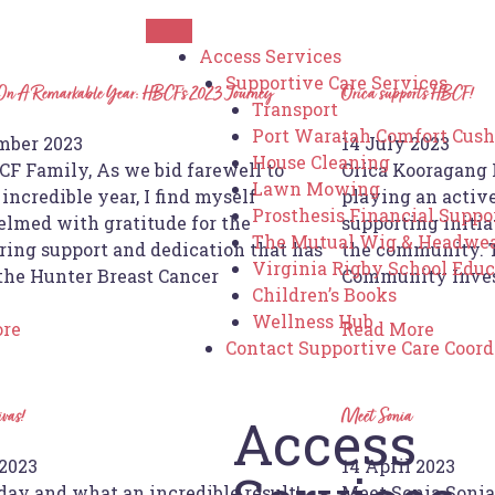
Access Services
Supportive Care Services
 On A Remarkable Year: HBCF’s 2023 Journey
Orica supports HBCF!
Transport
Port Waratah Comfort Cush
mber 2023
14 July 2023
House Cleaning
CF Family, As we bid farewell to
Orica Kooragang 
Lawn Mowing
incredible year, I find myself
playing an activ
Prosthesis Financial Suppo
lmed with gratitude for the
supporting initia
The Mutual Wig & Headwea
ing support and dedication that has
the community. T
Virginia Rigby School Edu
 the Hunter Breast Cancer
Community Inve
Children’s Books
Wellness Hub
ore
Read More
Contact Supportive Care Coord
ivas!
Meet Sonia
Access
2023
14 April 2023
day and what an incredible result!
Meet Sonia Sonia