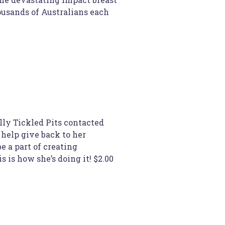
ousands of Australians each
lly Tickled Pits contacted
help give back to her
 a part of creating
s is how she’s doing it! $2.00