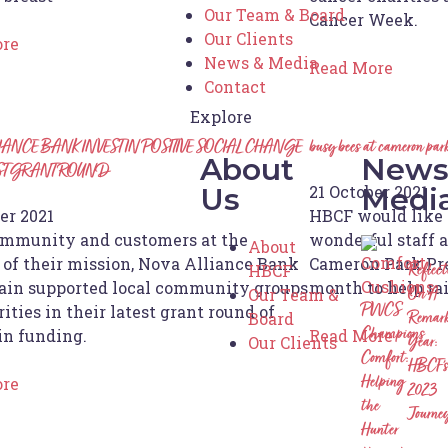
Our Team & Board
Cancer Week.
Our Clients
ore
News & Media
Read More
Contact
Explore
IANCE BANK INVEST IN POSITIVE SOCIAL CHANGE
busy bees at cameron park
About
News
EST GRANT ROUND
21 October 2021
Us
Medi
er 2021
HBCF would like t
mmunity and customers at the
wonderful staff 
About
 of their mission, Nova Alliance Bank
Cameron Park Pre
HBCF
Reflec
ain supported local community groups
month to help ra
Our Team &
On A
ities in their latest grant round of
PWCS
Board
Remark
in funding.
Read More
Champions
Our Clients
Year:
Comfort:
HBCF’s
ore
Helping
2023
the
Journe
Hunter