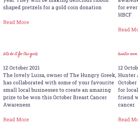
shaped pretzels for a gold coin donation
for ever
HBCF
Read More
Read M
let’s do it for the girls
hunter area
12 October 2021
12 Octob
The lovely Luisa, owner of The Hungry Greek,
Hunter 
has collaborated with some of your favourite
October
small local businesses to create an amazing
for loca
prize to be won this October Breast Cancer
friend 
Awareness
cancer.
Read More
Read M