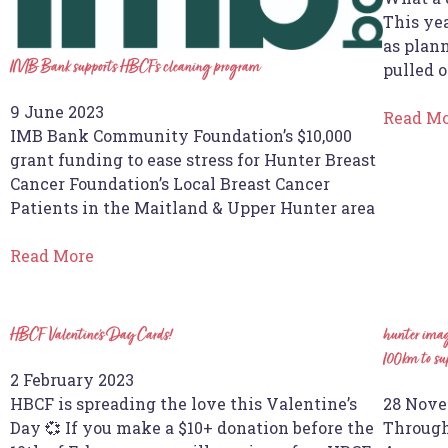
This yea
as plann
IMB Bank supports HBCF’s cleaning program
pulled o
9 June 2023
Read M
IMB Bank Community Foundation’s $10,000
grant funding to ease stress for Hunter Breast
Cancer Foundation’s Local Breast Cancer
Patients in the Maitland & Upper Hunter area
Read More
HBCF Valentine’s Day Cards!
hunter imag
100km to sup
2 February 2023
HBCF is spreading the love this Valentine’s
28 Nove
Day 💞 If you make a $10+ donation before the
Through