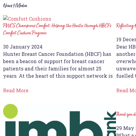
News & Media
PWCS Champions Comfort: Helping the Hunter through HBCF’s
Reflecting
Comfort Cushion Program
19 Dece
30 January 2024
Dear HB
Hunter Breast Cancer Foundation (HBCF) has
another 
been a beacon of support for breast cancer
overwhe
patients and their families for almost 25
unwaver
years. At the heart of this support network is
fuelled
Read More
Read M
Thank you d
29 May 
What a 