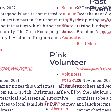
Past
Even
Become a
ary 2022
22 December 2021
member of
ooragang Island is committed to
Over the next 8 
the Hunter
 an active part in their community by
completing an 8 
View
Breast
ng initiatives which bring benefit to
raising funds fo
Past
Cancer
munity. The Orica Kooragang Island
Brandon: A good
Even
Foundation
ity Investment Program aims
Read More
ore
Pink
Volunteer
K CHRISTMAS RAFFLE
Timberlina presents Knock
Volunteer
with our
mber 2021
29 November 202
Pink Army
zing prizes this Christmas – all funds
Knockers and Mol
from HBCF’s Pink Christmas Raffle will
by the Fabulous T
 practical and essential supportive
promises to be a 
Explore
vices to local families as they journey
and laughter rais
About us
 breast
cancer charities 