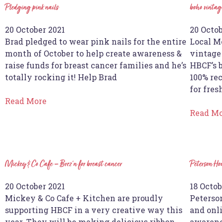
Pledging pink nails
boho vintage
20 October 2021
20 Octob
Brad pledged to wear pink nails for the entire
Local M
month of October to help create awareness &
vintage 
raise funds for breast cancer families and he’s
HBCF’s b
totally rocking it! Help Brad
100% rec
for fres
Read More
Read M
Mickey & Co Cafe – Brez’n for breast cancer
Peterson H
20 October 2021
18 Octob
Mickey & Co Cafe + Kitchen are proudly
Peterso
supporting HBCF in a very creative way this
and onl
year. They will be making delicious ribbon
awarene