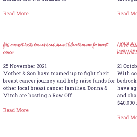
Read More
Read M
f45 morisset hosts donna’s head shave & Marathon row for breast
NOVA ALL
cancer
WITH LAT
25 November 2021
21 Octob
Mother & Son have teamed up to fight their
With co
breast cancer journey and help raise funds for
bedrock
other local breast cancer families. Donna &
have ag
Mitch are hosting a Row Off
and char
$40,000 
Read More
Read M