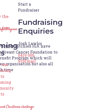
Start a
Fundraiser
 the
Fundraising
p
 Cart
Enquiries
efit Program
Josh Lawlor
ming
Partner Ritchies IGA have
ts
 Breast Cancer Foundation to
0419 000
enefit Program which will
915
Email
ur organisation but also all
 our
ch time
oming
ts
oming
munity
ts
week Christmas challenge