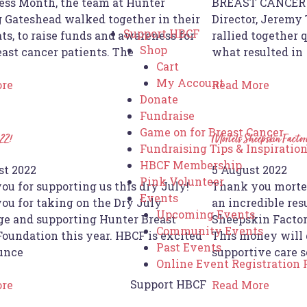
ss Month, the team at Hunter
BREAST CANCER I
 Gateshead walked together in their
Director, Jeremy
Support HBCF
ts, to raise funds and awareness for
rallied together 
Shop
east cancer patients. The
what resulted in
Cart
My Account
ore
Read More
Donate
Fundraise
Game on for Breast Cancer
22!
Mortels Sheepskin Factor
Fundraising Tips & Inspiratio
HBCF Membership
st 2022
5 August 2022
Pink Volunteer
ou for supporting us this dry July!
Thank you mortel
Events
ou for taking on the Dry July
an incredible res
Upcoming Events
ge and supporting Hunter Breast
Sheepskin Factory
Community Events
Foundation this year. HBCF is excited
This money will 
Past Events
unce
supportive care s
Online Event Registration
Support HBCF
ore
Read More