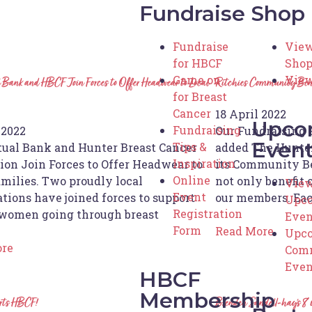
Fundraise
Shop
Fundraise
View
for HBCF
Sho
Game on
View
Bank and HBCF Join Forces to Offer Headwear to Local
Ritchies Community Ben
for Breast
Cancer
18 April 2022
Upco
Fundraising
 2022
Our Fundraising 
Even
Tips &
ual Bank and Hunter Breast Cancer
added The Hunter
Inspiration
ion Join Forces to Offer Headwear to
its Community B
Online
amilies. Two proudly local
not only benefit o
View
Event
tions have joined forces to support
our members. Ea
Upc
Registration
women going through breast
Even
Form
Read More
Upc
ore
Com
Even
HBCF
Membership
orts HBCF!
Brenden Sandell-hay’s 8 