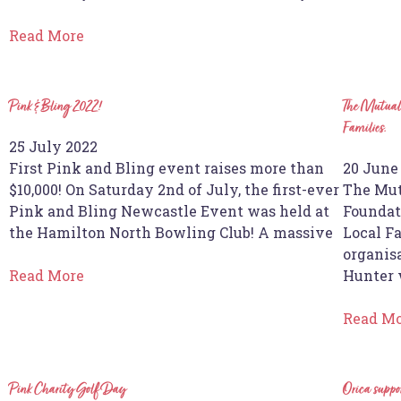
Read More
Pink & Bling 2022!
The Mutual 
Families.
25 July 2022
First Pink and Bling event raises more than
20 June
$10,000! On Saturday 2nd of July, the first-ever
The Mut
Pink and Bling Newcastle Event was held at
Foundat
the Hamilton North Bowling Club! A massive
Local F
organisa
Read More
Hunter 
Read M
Pink Charity Golf Day
Orica supp