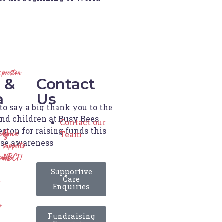
 preston
 &
Contact
a
Us
o say a big thank you to the
and children at Busy Bees
Contact our
ston for raising funds this
Team
ting
Orica
ise awareness
supports
able
HBCF!
Supportive
Care
Enquiries
y
Fundraising