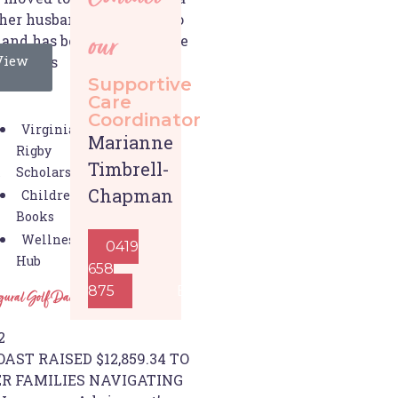
 her husband, gave birth to
 and has been living in the
our
View
10 years
Supportive
Care
Coordinator
Virginia
Marianne
Rigby
Timbrell-
Scholarships
s
Chapman
Children's
Books
Wellness
0419
Hub
658
875
Email
ugural Golf Day success
2
AST RAISED $12,859.34 TO
R FAMILIES NAVIGATING