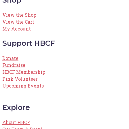
View the Shop
View the Cart
My Account
Support HBCF
Donate
Fundraise
HBCF Membership
Pink Volunteer
Upcoming Events
Explore
About HBCF