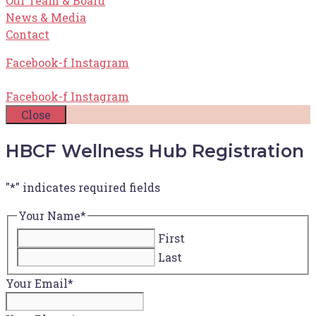
Our Team & Board
News & Media
Contact
Facebook-f
Instagram
Facebook-f
Instagram
Close
HBCF Wellness Hub Registration
"
*
" indicates required fields
Your Name
*
First
Last
Your Email
*