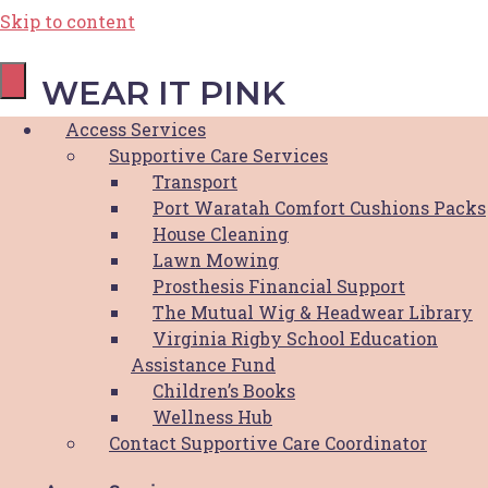
Skip to content
WEAR IT PINK
Access Services
Supportive Care Services
September 24, 2021
Transport
Port Waratah Comfort Cushions Packs
House Cleaning
Join Newcastle Pink Ribbon Riders in
Lawn Mowing
creating awareness for HBCF and breast
Prosthesis Financial Support
cancer this October Breast Cancer Awareness
The Mutual Wig & Headwear Library
Month.
Virginia Rigby School Education
Assistance Fund
Have a bit of fun during lockdown and get
Children’s Books
creative!
Wellness Hub
What to do:
Contact Supportive Care Coordinator
– Dress up in pink as silly as you’d like