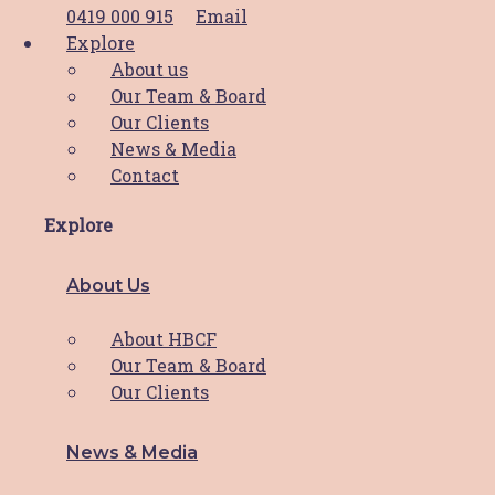
playing an active part
Read More
0419 000 915
Email
Explore
About us
Our Team & Board
IMB Bank supports HBCF’s
Our Clients
cleaning program
News & Media
Contact
IMB Bank Community Foundation’s $10,000
Explore
grant funding to ease stress
Read More
About Us
Thank you divas!
About HBCF
Our Team & Board
What a day and what an incredible result!
Our Clients
This year’s
Read More
News & Media