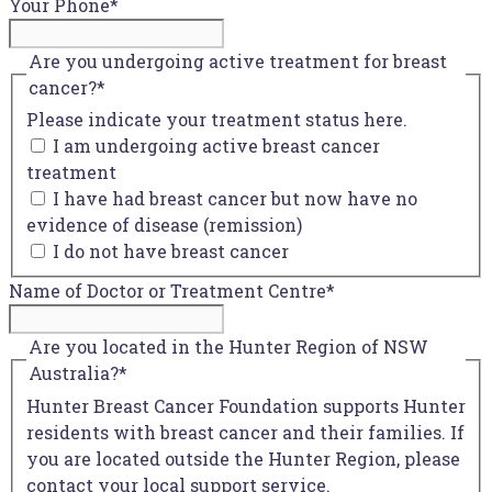
Your Phone
*
Are you undergoing active treatment for breast
cancer?
*
Please indicate your treatment status here.
I am undergoing active breast cancer
treatment
I have had breast cancer but now have no
evidence of disease (remission)
I do not have breast cancer
Name of Doctor or Treatment Centre
*
Are you located in the Hunter Region of NSW
Australia?
*
Hunter Breast Cancer Foundation supports Hunter
residents with breast cancer and their families. If
you are located outside the Hunter Region, please
contact your local support service.