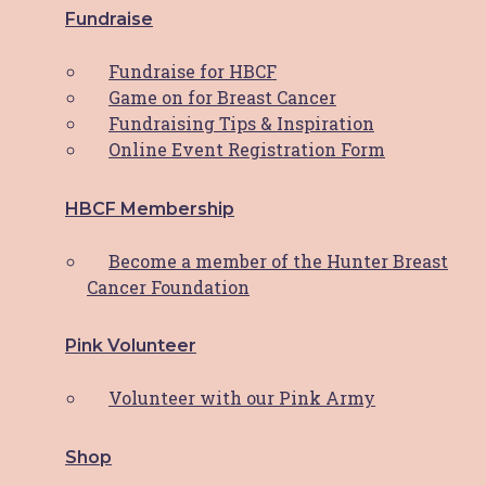
HBCF’s 2023 Journey
Fundraise
Dear HBCF Family, As we bid farewell to
Fundraise for HBCF
another incredible year, I find myself
Game on for Breast Cancer
overwhelmed with gratitude for the
Fundraising Tips & Inspiration
unwavering support and dedication that has
Online Event Registration Form
fuelled the Hunter Breast Cancer
HBCF Membership
Read More
Become a member of the Hunter Breast
Latest News
Cancer Foundation
Pink Volunteer
PWCS Champions Comfort:
Volunteer with our Pink Army
Helping the Hunter through
HBCF’s Comfort Cushion
Shop