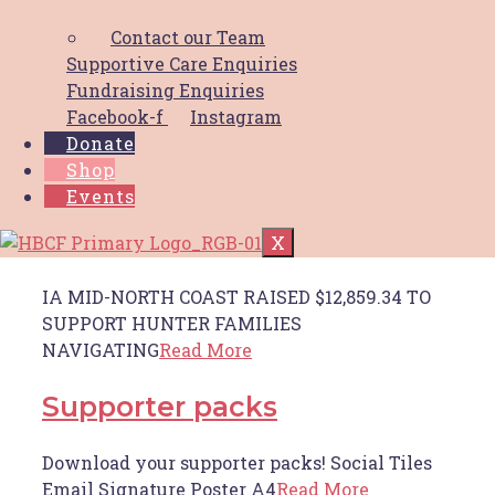
local breast cancer patients
Contact our Team
Supportive Care Enquiries
Throughout 2022 October Breast Cancer
Fundraising Enquiries
Awareness Month, the team at
Read More
Facebook-f
Instagram
Donate
Shop
Insurance advisernet
Events
inaugural Golf Day success
X
IA MID-NORTH COAST RAISED $12,859.34 TO
SUPPORT HUNTER FAMILIES
NAVIGATING
Read More
Supporter packs
Download your supporter packs! Social Tiles
Email Signature Poster A4
Read More