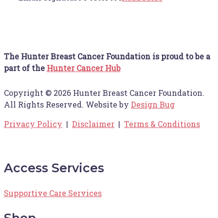
The Hunter Breast Cancer Foundation is proud to be a
part of the
Hunter Cancer Hub
Copyright © 2026 Hunter Breast Cancer Foundation.
All Rights Reserved. Website by
Design Bug
Privacy Policy
|
Disclaimer
|
Terms & Conditions
Access Services
Supportive Care Services
Shop