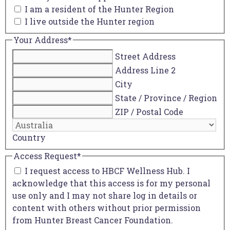
I am a resident of the Hunter Region
I live outside the Hunter region
Your Address
*
Street Address
Address Line 2
City
State / Province / Region
ZIP / Postal Code
Country
Access Request
*
I request access to HBCF Wellness Hub. I
acknowledge that this access is for my personal
use only and I may not share log in details or
content with others without prior permission
from Hunter Breast Cancer Foundation.