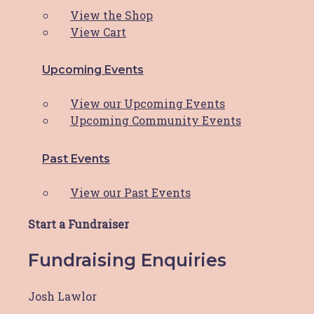
Program
View the Shop
View Cart
Hunter Breast Cancer Foundation (HBCF) has
been a beacon of
Read More
Upcoming Events
View our Upcoming Events
Reflecting On A Remarkable
Upcoming Community Events
Year: HBCF’s 2023 Journey
Past Events
Dear HBCF Family, As we bid farewell to
View our Past Events
another incredible
Read More
Start a Fundraiser
Fundraising Enquiries
Orica supports HBCF!
Josh Lawlor
Orica Kooragang Island is committed to