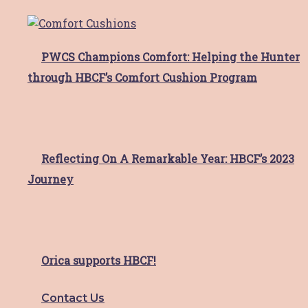
Meet Sonia
Meet Sonia Sonia moved to the Hunter area
PWCS Champions Comfort: Helping the Hunter
for love,
Read More
through HBCF’s Comfort Cushion Program
HBCF Valentine’s Day Cards!
Reflecting On A Remarkable Year: HBCF’s 2023
HBCF is spreading the love this Valentine’s
Day 💞 If
Read More
Journey
hunter imaging gateshead
Orica supports HBCF!
busty movers raise $8,000
walking 100km to support
Contact Us