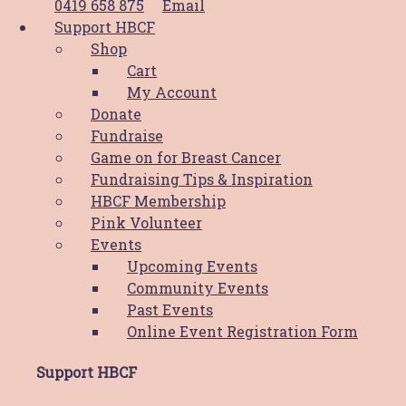
0419 658 875
Email
Support HBCF
Shop
News
Cart
My Account
PWCS Champions Comfort: Helping
Donate
the Hunter through HBCF’s Comfort
Fundraise
Game on for Breast Cancer
Cushion Program
Fundraising Tips & Inspiration
HBCF Membership
Hunter Breast Cancer Foundation (HBCF) has
Pink Volunteer
been a beacon of support for breast cancer
Events
patients and their families for almost 25
Upcoming Events
years. At the heart of this support network is
Community Events
Read More
Past Events
Online Event Registration Form
News
Support HBCF
Reflecting On A Remarkable Year: