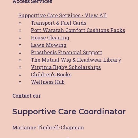
– Join the
Newcastle Pink Ribbon Riders
Access Services
Facebook Group
– Take a photo and upload to the Newcastle
Supportive Care Services - View All
Pink Ribbon Rider Facebook Group
by
Transport & Fuel Cards
midnight October 5th.
Port Waratah Comfort Cushions Packs
House Cleaning
Prizes for:
Lawn Mowing
– The best decorated bike
Prosthesis Financial Support
– The best dressed male
The Mutual Wig & Headwear Library
– The best dressed female
Virginia Rigby Scholarships
– The best dressed pet
Children's Books
– The best decorated house
Wellness Hub
Contact our
Prev
Previous
Next
Next
Supportive Care Coordinator
Share Post:
Marianne Timbrell-Chapman
Related Posts