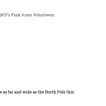
 HBCF's Pink Army Volunteers.
e as far and wide as the North Pole this