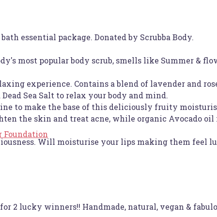
 bath essential package. Donated by Scrubba Body.
dy's most popular body scrub, smells like Summer & flo
laxing experience. Contains a blend of lavender and ro
Dead Sea Salt to relax your body and mind.
e to make the base of this deliciously fruity moisturisi
ten the skin and treat acne, while organic Avocado oil 
r Foundation
ciousness. Will moisturise your lips making them feel l
for 2 lucky winners!! Handmade, natural, vegan & fabulo