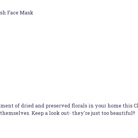
ish Face Mask
ement of dried and preserved florals in your home this 
mselves. Keep a look out- they're just too beautiful!!