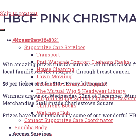
Skip to content
HBCF PINK CHRISTMA
Access Services
November 30, 2021
Supportive Care Services
Transport
Port Waratah Comfort Cushions Packs
Win amazing prizes this Christmas – all funds raised f
House Cleaning
local families as they journey through breast cancer.
Lawn Mowing
Prosthesis Financial Support
$5 per ticket or 3 for $10 – Every bit counts!
The Mutual Wig & Headwear Library
Winners drawn on Wednesday 22nd of December. Winners
Virginia Rigby School Education Assist
Merchandise Stall inside Charlestown Square.
Children’s Books
Wellness Hub
Prizes have been donated by some of our wonderful HB
Contact Supportive Care Coordinator
Scrubba Body
Access Services
Briony & Bloom