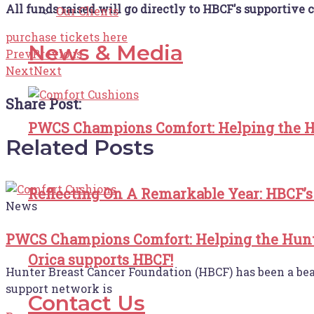
All funds raised will go directly to HBCF's supportive c
Our Clients
purchase tickets here
News & Media
Prev
Previous
Next
Next
Share Post:
PWCS Champions Comfort: Helping the H
Related Posts
Reflecting On A Remarkable Year: HBCF’s
News
PWCS Champions Comfort: Helping the Hunt
Orica supports HBCF!
Hunter Breast Cancer Foundation (HBCF) has been a beaco
support network is
Contact Us