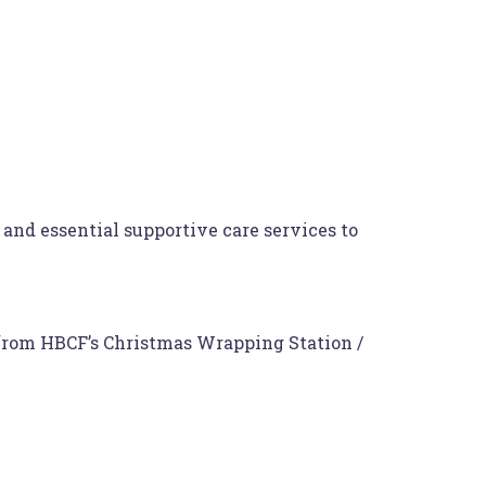
and essential supportive care services to
from HBCF’s Christmas Wrapping Station /