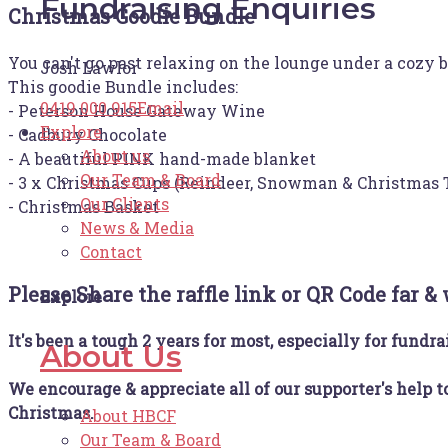
Fundraising Enquiries
Christmas Goodie Bundle
You can't go past relaxing on the lounge under a cozy
Josh Lawlor
This goodie Bundle includes:
0419 000 915
Email
- Peterson House Gateway Wine
Explore
- Cadbury Chocolate
About us
- A beautiful PINK hand-made blanket
Our Team & Board
- 3 x Christmas Cups (Reindeer, Snowman & Christmas 
Our Clients
- Christmas Basket
News & Media
Contact
Please Share the raffle link or QR Code far &
Explore
It's been a tough 2 years for most, especially for fundra
About Us
We encourage & appreciate all of our supporter's help t
Christmas.
About HBCF
Our Team & Board