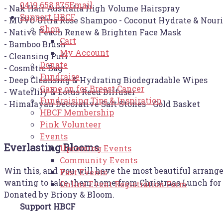
0419 658 875
Email
- Nak Hair Australia High Volume Hairspray
Support HBCF
- MUVO Ultra Rose Shampoo - Coconut Hydrate & Nour
Shop
- Native Peach Renew & Brighten Face Mask
Cart
- Bamboo Brush
My Account
- Cleansing Puff
Donate
- Cosmetic Bag
Fundraise
- Deep Cleansing & Hydrating Biodegradable Wipes
Game on for Breast Cancer
- Waterlily & Lotus Reed Diffuser
Fundraising Tips & Inspiration
- Himalayan Decorative Salt Stones - Gold Basket
HBCF Membership
Pink Volunteer
Events
Everlasting Blooms
Upcoming Events
Community Events
Win this, and you will have the most beautiful arrang
Past Events
wanting to take them home from Christmas Lunch for the
Online Event Registration Form
Donated by Briony & Bloom.
Support HBCF