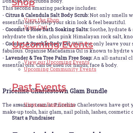
Shop
Donated by Scrubba Body.
This second amazing package includes:
-
Citrus & Calendula Salt Body Scrub:
Not only smells w
View the Shop
essential oils to help your skin look & feel beautiful.
View Cart
-
Coconut & Rose Bath Soaking Salts:
Soothe, hydrate & 
rehydrate the skin, plus pink Himalayan rock salt, kno
Upcoming Events
-
Coconut & Sparkle Body Oil:
Will not only leave your 
fabulous. Organise Macadamia Oil is known to hydrte wh
-
Lavender & Tea Tree Palm Free Soap:
An all-natural c
View our Upcoming Events
essential oils. Can be used for hands, face & body.
Upcoming Community Events
Past Events
Priceline Charlestown Glam Bundle
View our Past Events
The amazing team at Priceline Charlestown have got yo
make-up tools, hair glam, nail polish, lashes, cosmetic
Start a Fundraiser