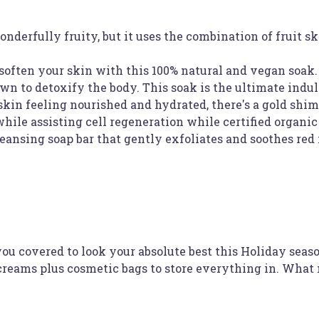
onderfully fruity, but it uses the combination of fruit
soften your skin with this 100% natural and vegan soak
wn to detoxify the body. This soak is the ultimate indu
skin feeling nourished and hydrated, there's a gold shi
ile assisting cell regeneration while certified organic 
leansing soap bar that gently exfoliates and soothes red
u covered to look your absolute best this Holiday seas
 creams plus cosmetic bags to store everything in. What 