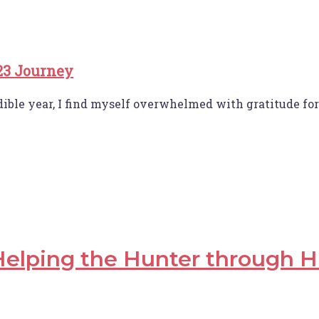
23 Journey
dible year, I find myself overwhelmed with gratitude f
elping the Hunter through H