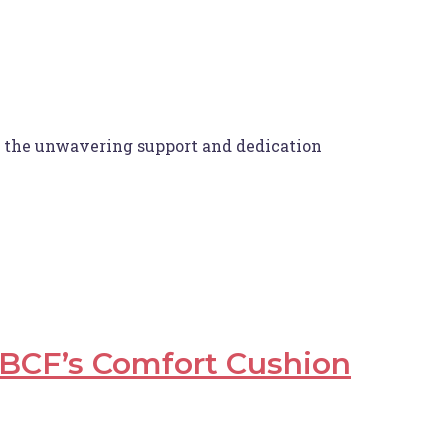
or the unwavering support and dedication
BCF’s Comfort Cushion