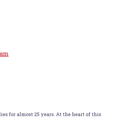
ram
es for almost 25 years. At the heart of this