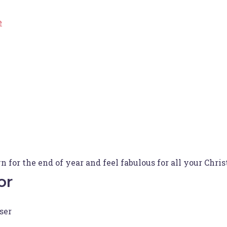
e
for the end of year and feel fabulous for all your Chri
or
ser