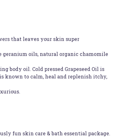
wers that leaves your skin super
se geranium oils, natural organic chamomile
ng body oil. Cold pressed Grapeseed Oil is
is known to calm, heal and replenish itchy,
uxurious.
usly fun skin care & bath essential package.