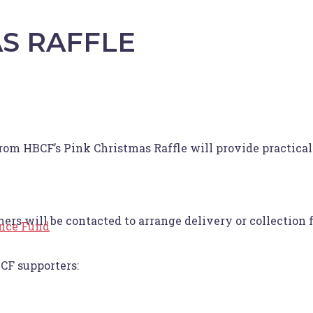
S RAFFLE
rom HBCF’s Pink Christmas Raffle will provide practical 
 will be contacted to arrange delivery or collection 
ance Fund
CF supporters: