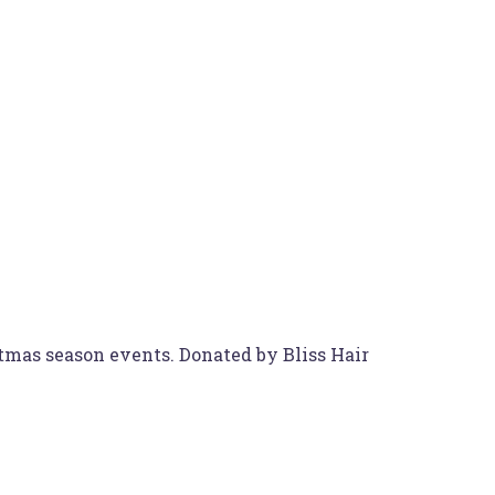
stmas season events. Donated by Bliss Hair