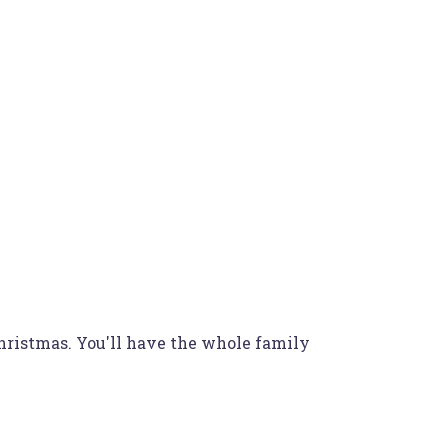
Christmas. You'll have the whole family