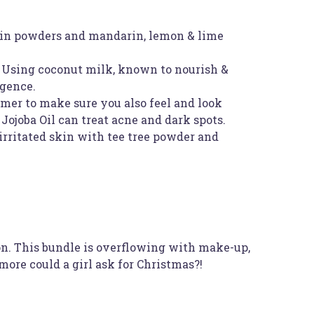
 skin powders and mandarin, lemon & lime
. Using coconut milk, known to nourish &
lgence.
mmer to make sure you also feel and look
Jojoba Oil can treat acne and dark spots.
 irritated skin with tee tree powder and
on. This bundle is overflowing with make-up,
more could a girl ask for Christmas?!