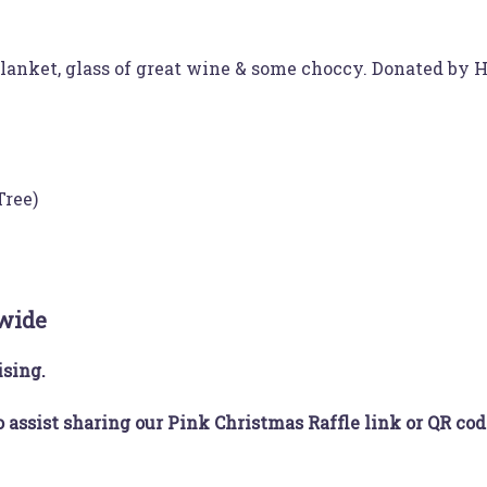
 blanket, glass of great wine & some choccy. Donated by
Tree)
 wide
ising.
o assist sharing our Pink Christmas Raffle link or QR cod