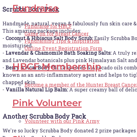
Fundraise
Scrubba Body Pack
Handmade, natural, vegan & fabulously fun skin care &
Fundraise for HBCF
This amazing package includes:
Game on for Breast Cancer
-
Coconut & Hibiscus Salt Body Scrub:
Easily Scrubba Bo
Fundraising Tips & Inspiration
moisturised.
Online Event Registration Form
-
Lavendar & Chamomile Bath Soaking Salts:
A truly re
and Lavendar botanicals plus pink Himalayan Salt and 
HBCF Membership
-
Berry & Acai Body Oil:
Grapeseed & Avocado oils combin
known as an anti-inflammatory agent and helps to tigh
chapped skin.
Become a member of the Hunter Breast Cance
-
Vanilla Natural Lip Balm:
A super creamy ball of deli
Pink Volunteer
Another Scrubba Body Pack
Volunteer with our Pink Army
We're so lucky Scrubba Body donated 2 prize packages 