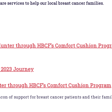
are services to help our local breast cancer families.
unter through HBCF’s Comfort Cushion Prog
 2023 Journey
er through HBCF’s Comfort Cushion Program
n of support for breast cancer patients and their famili