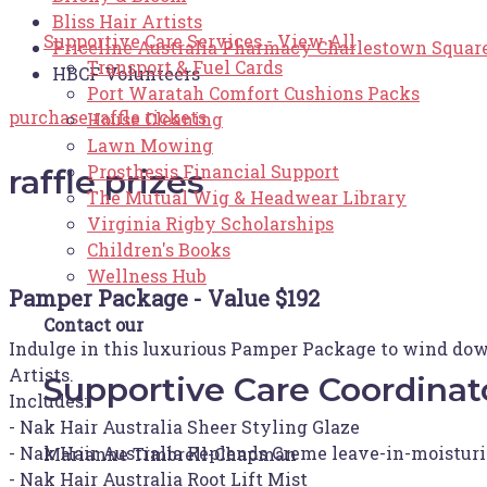
Bliss Hair Artists
Supportive Care Services - View All
Priceline Australia Pharmacy Charlestown Squar
Transport & Fuel Cards
HBCF Volunteers
Port Waratah Comfort Cushions Packs
purchase raffle tickets
House Cleaning
Lawn Mowing
Prosthesis Financial Support
raffle prizes
The Mutual Wig & Headwear Library
Virginia Rigby Scholarships
Children's Books
Wellness Hub
Pamper Package - Value $192
Contact our
Indulge in this luxurious Pamper Package to wind down 
Artists.
Supportive Care Coordinat
Includes:
- Nak Hair Australia Sheer Styling Glaze
- Nak Hair Australia Replends Creme leave-in-moisturi
Marianne Timbrell-Chapman
- Nak Hair Australia Root Lift Mist