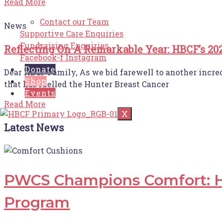
Read More
Contact our Team
News
Supportive Care Enquiries
Fundraising Enquiries
Reflecting On A Remarkable Year: HBCF’s 20
Facebook-f
Instagram
Donate
Dear HBCF Family, As we bid farewell to another incre
Shop
that has fuelled the Hunter Breast Cancer
Events
Read More
X
Latest News
PWCS Champions Comfort: H
Program