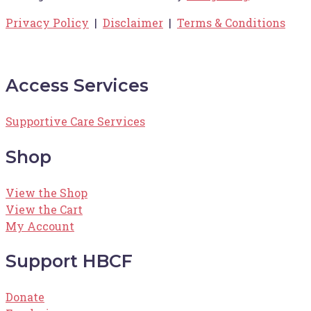
Privacy Policy
|
Disclaimer
|
Terms & Conditions
Access Services
Supportive Care Services
Shop
View the Shop
View the Cart
My Account
Support HBCF
Donate