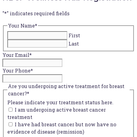
"
*
" indicates required fields
Your Name
*
First
Last
Your Email
*
Your Phone
*
Are you undergoing active treatment for breast
cancer?
*
Please indicate your treatment status here.
I am undergoing active breast cancer
treatment
I have had breast cancer but now have no
evidence of disease (remission)