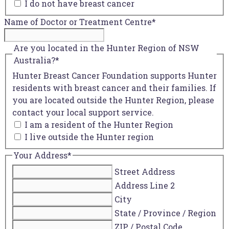
I do not have breast cancer
Name of Doctor or Treatment Centre
*
Are you located in the Hunter Region of NSW
Australia?
*
Hunter Breast Cancer Foundation supports Hunter
residents with breast cancer and their families. If
you are located outside the Hunter Region, please
contact your local support service.
I am a resident of the Hunter Region
I live outside the Hunter region
Your Address
*
Street Address
Address Line 2
City
State / Province / Region
ZIP / Postal Code