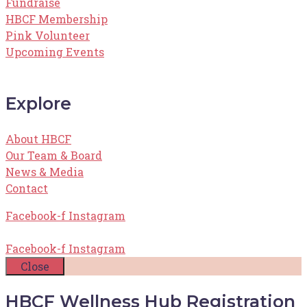
Fundraise
HBCF Membership
Pink Volunteer
Upcoming Events
Explore
About HBCF
Our Team & Board
News & Media
Contact
Facebook-f
Instagram
Facebook-f
Instagram
Close
HBCF Wellness Hub Registration