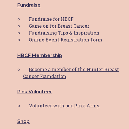
Hunter Breast Cancer Foundation (HBCF) has
Fundraise
been a beacon of support for breast cancer
patients and their families for almost 25
Fundraise for HBCF
years. At the heart of this support network is
Game on for Breast Cancer
Fundraising Tips & Inspiration
Read More
Online Event Registration Form
News
HBCF Membership
Reflecting On A Remarkable Year:
HBCF’s 2023 Journey
Become a member of the Hunter Breast
Cancer Foundation
Dear HBCF Family, As we bid farewell to
another incredible year, I find myself
Pink Volunteer
overwhelmed with gratitude for the
unwavering support and dedication that has
Volunteer with our Pink Army
fuelled the Hunter Breast Cancer
Shop
Read More