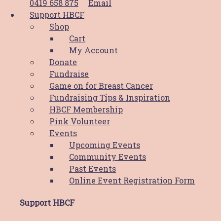
0419 658 875
Email
Support HBCF
Supporting Locals like Sonia
Shop
Cart
Prev
Previous
My Account
Next
Next
Donate
Fundraise
Share Post:
Game on for Breast Cancer
Fundraising Tips & Inspiration
Related Posts
HBCF Membership
Pink Volunteer
Events
Upcoming Events
News
Community Events
Past Events
PWCS Champions Comfort: Helping
Online Event Registration Form
the Hunter through HBCF’s Comfort
Cushion Program
Support HBCF