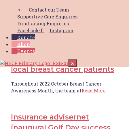
HBCF is spreading the love this Valentine’s
Contact our Team
Day 💞 If
Read More
Supportive Care Enquiries
Fundraising Enquiries
Facebook-f
Instagram
hunter imaging gateshead
Donate
Shop
busty movers raise $8,000
Events
walking 100km to support
X
local breast cancer patients
Throughout 2022 October Breast Cancer
Awareness Month, the team at
Read More
Insurance advisernet
inaugural Golf Day success