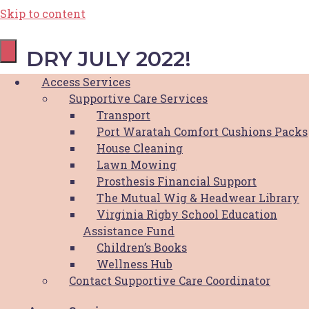
Skip to content
DRY JULY 2022!
Access Services
Supportive Care Services
August 14, 2022
Transport
Port Waratah Comfort Cushions Packs
House Cleaning
Thank you for supporting us
Lawn Mowing
Prosthesis Financial Support
this dry July!
The Mutual Wig & Headwear Library
Virginia Rigby School Education
Thank you for taking on the Dry July
Assistance Fund
challenge and supporting Hunter Breast
Children’s Books
Cancer Foundation this year. HBCF is excited
Wellness Hub
to announce that with the help of our
Contact Supportive Care Coordinator
community we were able to raise a massive
$26,776!