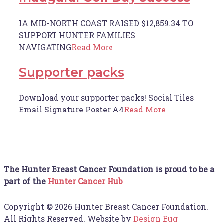
IA MID-NORTH COAST RAISED $12,859.34 TO
SUPPORT HUNTER FAMILIES
NAVIGATING
Read More
Supporter packs
Download your supporter packs! Social Tiles
Email Signature Poster A4
Read More
The Hunter Breast Cancer Foundation is proud to be a
part of the
Hunter Cancer Hub
Copyright © 2026 Hunter Breast Cancer Foundation.
All Rights Reserved. Website by
Design Bug