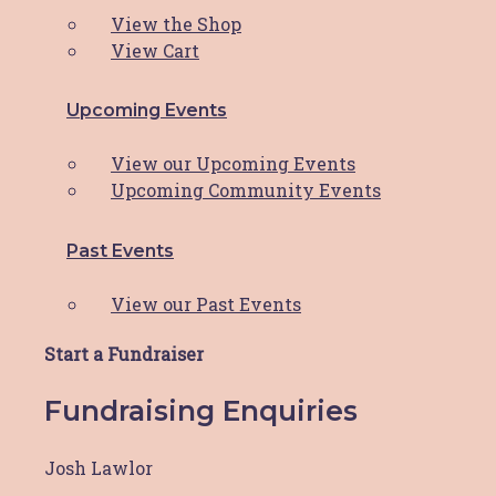
View the Shop
Latest News
View Cart
Upcoming Events
PWCS Champions Comfort:
View our Upcoming Events
Helping the Hunter through
Upcoming Community Events
HBCF’s Comfort Cushion
Past Events
Program
View our Past Events
Hunter Breast Cancer Foundation (HBCF) has
been a beacon of
Read More
Start a Fundraiser
Fundraising Enquiries
Reflecting On A Remarkable
Josh Lawlor
Year: HBCF’s 2023 Journey