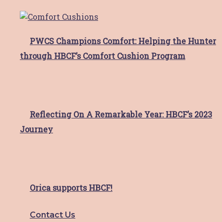
Thank you divas!
PWCS Champions Comfort: Helping the Hunter
through HBCF’s Comfort Cushion Program
What a day and what an incredible result!
This year’s
Read More
Reflecting On A Remarkable Year: HBCF’s 2023
Meet Sonia
Journey
Meet Sonia Sonia moved to the Hunter area
for love,
Read More
Orica supports HBCF!
HBCF Valentine’s Day Cards!
Contact Us