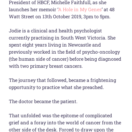
President of HBCF, Michelle Faithfull, as she
launches her memoir ‘
A Hole in My Genes
’ at 48
Watt Street on 13th October 2019, 3pm to 5pm.
Jodie is a clinical and health psychologist
currently practising in South West Victoria. She
spent eight years living in Newcastle and
previously worked in the field of psycho-oncology
(the human side of cancer) before being diagnosed
with two primary breast cancers.
The journey that followed, became a frightening
opportunity to practice what she preached.
The doctor became the patient.
That unfolded was the epitome of complicated
grief and a foray into the world of cancer from the
other side of the desk. Forced to draw upon the