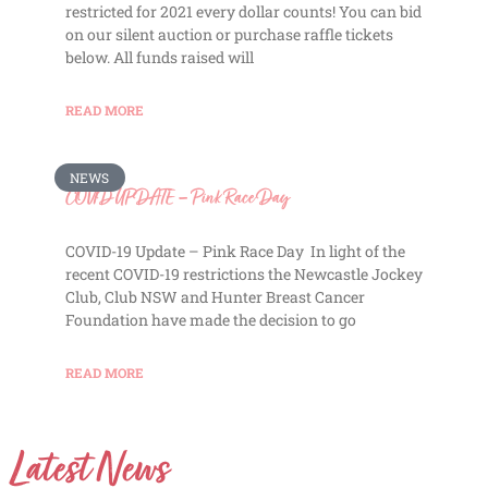
restricted for 2021 every dollar counts! You can bid
on our silent auction or purchase raffle tickets
below. All funds raised will
READ MORE
NEWS
COVID UPDATE – Pink Race Day
COVID-19 Update – Pink Race Day In light of the
recent COVID-19 restrictions the Newcastle Jockey
Club, Club NSW and Hunter Breast Cancer
Foundation have made the decision to go
READ MORE
Latest News