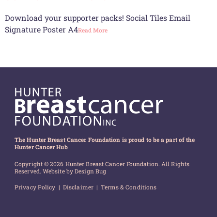
Download your supporter packs! Social Tiles Email
Signature Poster A4
Read More
The Hunter Breast Cancer Foundation is proud to be a part of the
Hunter Cancer Hub
Copyright © 2026 Hunter Breast Cancer Foundation. All Rights
Reserved. Website by
Design Bug
Privacy Policy
|
Disclaimer
|
Terms & Conditions