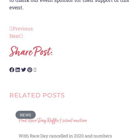
event.
Previous
Next
Share Post:
RELATED POSTS
NEWS
Pink Race Day Raffle & silent auction
With Race Day cancelled in 2020 and numbers