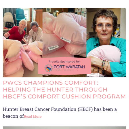
PWCS CHAMPIONS COMFORT:
HELPING THE HUNTER THROUGH
HBCF’S COMFORT CUSHION PROGRAM
Hunter Breast Cancer Foundation (HBCF) has been a
beacon of
Read More