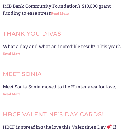
IMB Bank Community Foundation’s $10,000 grant
funding to ease stress
Read More
THANK YOU DIVAS!
What a day and what an incredible result! This year’s
Read More
MEET SONIA
Meet Sonia Sonia moved to the Hunter area for love,
Read More
HBCF VALENTINE’S DAY CARDS!
HBCF is spreading the love this Valentine’s Day
If