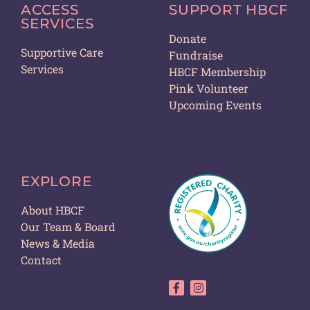
ACCESS
SUPPORT HBCF
SERVICES
Donate
Supportive Care
Fundraise
Services
HBCF Membership
Pink Volunteer
Upcoming Events
EXPLORE
About HBCF
Our Team & Board
News & Media
Contact