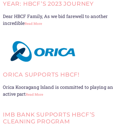
YEAR: HBCF’S 2023 JOURNEY
Dear HBCF Family, As we bid farewell to another
incredible
Read More
ORICA SUPPORTS HBCF!
Orica Kooragang Island is committed to playing an
active part
Read More
IMB BANK SUPPORTS HBCF’S
CLEANING PROGRAM