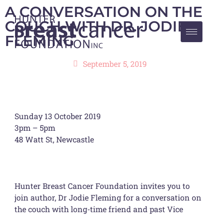
A CONVERSATION ON THE
COUCH WITH DR. JODIE
FLEMING
September 5, 2019
Sunday 13 October 2019
3pm – 5pm
48 Watt St, Newcastle
Hunter Breast Cancer Foundation invites you to
join author, Dr Jodie Fleming for a conversation on
the couch with long-time friend and past Vice