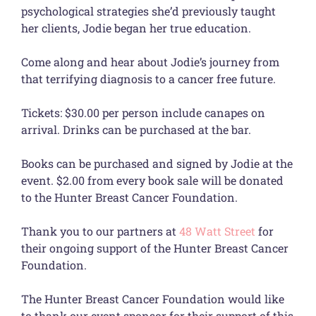
psychological strategies she’d previously taught
her clients, Jodie began her true education.
Come along and hear about Jodie’s journey from
that terrifying diagnosis to a cancer free future.
Tickets: $30.00 per person include canapes on
arrival. Drinks can be purchased at the bar.
Books can be purchased and signed by Jodie at the
event. $2.00 from every book sale will be donated
to the Hunter Breast Cancer Foundation.
Thank you to our partners at
48 Watt Street
for
their ongoing support of the Hunter Breast Cancer
Foundation.
The Hunter Breast Cancer Foundation would like
to thank our event sponsor for their support of this