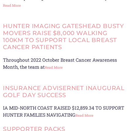
Read More
HUNTER IMAGING GATESHEAD BUSTY
MOVERS RAISE $8,000 WALKING
100KM TO SUPPORT LOCAL BREAST
CANCER PATIENTS
Throughout 2022 October Breast Cancer Awareness
Month, the team at
Read More
INSURANCE ADVISERNET INAUGURAL
GOLF DAY SUCCESS
IA MID-NORTH COAST RAISED $12,859.34 TO SUPPORT
HUNTER FAMILIES NAVIGATING
Read More
SUPPORTER PACKS