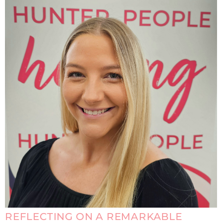
REFLECTING ON A REMARKABLE