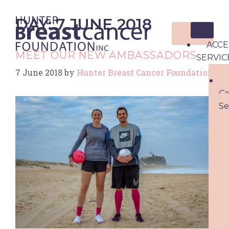
DAY:
7 JUNE 2018
ACCE
MEET OUR NEW AMBASSADORS
SERVIC
7 June 2018
by
Hunter Breast Cancer Foundation
Ca
Se