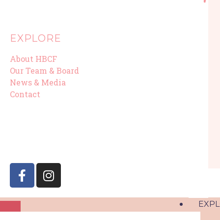
EXPLORE
About HBCF
Our Team & Board
News & Media
Contact
EXP