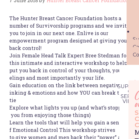
7 June 2018
by
Hunter Breast Cancer Foundation
The Hunter Breast Cancer Foundation hosts a
number of Survivorship programs and we invite
you to join in our next one. Enlive is our
Su
empowerment program designed at giving you
Ca
back control!
Co
Join Female Head Talk Expert Bree Stedman for
this intimate and interactive workshop to help
put you back in control of your thoughts, your fe
elings and most importantly your life.
Ac
Gain education on the link between negative th
SUPPOR
CAR
inking & emotions and how YOU can break that
C
SERVIC
Se
tie
VIEW 
o
Explore what lights you up (and what’s stopping
S
you from enjoying those things)
C
Learn the tools that will help you gain a sense o
C
f Emotional Control This workshop strives
M
to give women and men back their “power” and