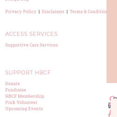
Privacy Policy
|
Disclaimer
|
Terms & Conditions
ACCESS SERVICES
Supportive Care Services
SUPPORT HBCF
Donate
Fundraise
HBCF Membership
Su
F
S
U
P
H
P
Pink Volunteer
EV
EV
ME
VO
Upcoming Events
H