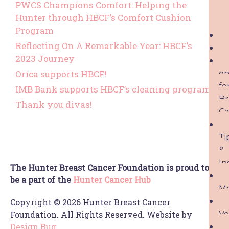
PWCS Champions Comfort: Helping the
Hunter through HBCF’s Comfort Cushion
Program
Reflecting On A Remarkable Year: HBCF’s
2023 Journey
Orica supports HBCF!
o
fo
IMB Bank supports HBCF’s cleaning program
Br
Thank you divas!
Ca
Ti
&
In
The Hunter Breast Cancer Foundation is proud to
be a part of the
Hunter Cancer Hub
M
Copyright © 2026 Hunter Breast Cancer
Vo
Foundation. All Rights Reserved. Website by
Design Bug