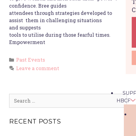
T
confidence. Bree guides
C
attendees through strategies developed to
assist them in challenging situations
and suggests
tools to utilise during those fearful times.
Empowerment
Past Events
Leave a comment
SUP
HBCF
RECENT POSTS