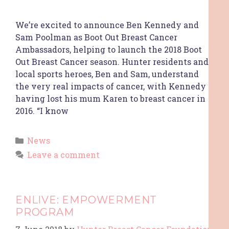
We’re excited to announce Ben Kennedy and
Sam Poolman as Boot Out Breast Cancer
Ambassadors, helping to launch the 2018 Boot
Out Breast Cancer season. Hunter residents and
local sports heroes, Ben and Sam, understand
the very real impacts of cancer, with Kennedy
having lost his mum Karen to breast cancer in
2016. “I know
News
Leave a comment
ENLIVE: EMPOWERMENT
PROGRAM