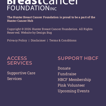
The Hunter Breast Cancer Foundation is proud to be a part of the
Hunter Cancer Hub
Copyright © 2026 Hunter Breast Cancer Foundation. All Rights
Reserved. Website by
Design Bug
Privacy Policy
|
Disclaimer
|
Terms & Conditions
ACCESS
SUPPORT HBCF
SERVICES
Donate
Supportive Care
Fundraise
Services
HBCF Membership
Pink Volunteer
Upcoming Events