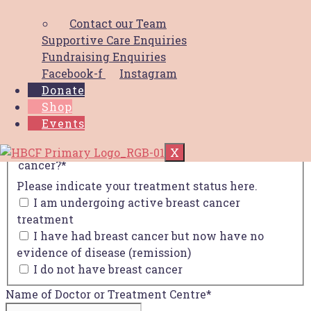
Your Name
*
Contact our Team
First
Supportive Care Enquiries
Last
Fundraising Enquiries
Facebook-f
Instagram
Your Email
*
Donate
Shop
Your Phone
*
Events
Are you undergoing active treatment for breast
X
cancer?
*
Please indicate your treatment status here.
I am undergoing active breast cancer
treatment
I have had breast cancer but now have no
evidence of disease (remission)
I do not have breast cancer
Name of Doctor or Treatment Centre
*