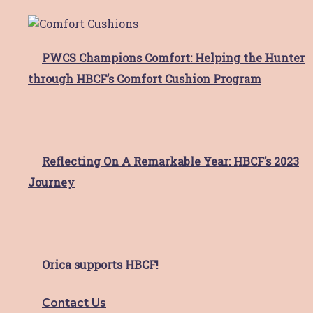
Upcoming Events
Explore
PWCS Champions Comfort: Helping the Hunter
through HBCF’s Comfort Cushion Program
About HBCF
Our Team & Board
News & Media
Contact
Reflecting On A Remarkable Year: HBCF’s 2023
Facebook-f
Instagram
Journey
Facebook-f
Instagram
Close
HBCF Wellness Hub Registration
Orica supports HBCF!
"
*
" indicates required fields
Contact Us