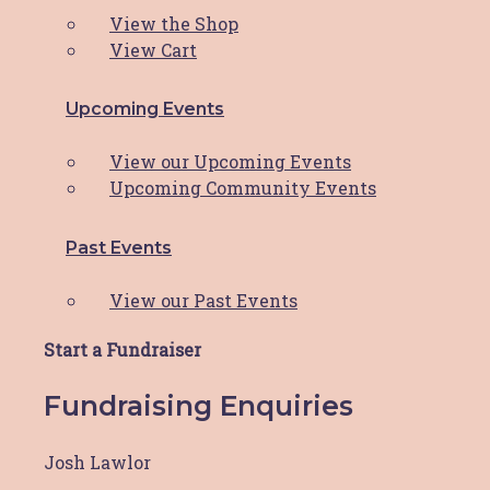
View the Shop
View Cart
HBCF Pink Shirt
Upcoming Events
$
20.00
This product
SELECT OPTIONS
has multiple variants. The options may
View our Upcoming Events
be chosen on the product page
Upcoming Community Events
Past Events
The Hunter Breast Cancer Foundation is proud to be a
View our Past Events
part of the
Hunter Cancer Hub
Start a Fundraiser
Copyright © 2026 Hunter Breast Cancer Foundation.
Fundraising Enquiries
All Rights Reserved. Website by
Design Bug
Privacy Policy
|
Disclaimer
|
Terms & Conditions
Josh Lawlor