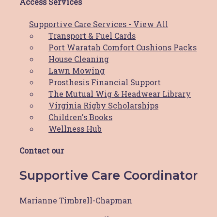
$
20.00
Access Services
ADD TO CART
Supportive Care Services - View All
HBCF T-Shirt
Transport & Fuel Cards
Port Waratah Comfort Cushions Packs
$
50.00
This product
SELECT OPTIONS
House Cleaning
has multiple variants. The options may
Lawn Mowing
be chosen on the product page
Prosthesis Financial Support
The Mutual Wig & Headwear Library
Virginia Rigby Scholarships
Valentine’s Day Card & Boobie
Children's Books
Pin
Wellness Hub
$
15.00
This product
SELECT OPTIONS
Contact our
has multiple variants. The options may
be chosen on the product page
Supportive Care Coordinator
Marianne Timbrell-Chapman
Comfort Cushion Packs