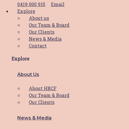
0419 000 915
Email
Explore
Access Services
About us
Our Team & Board
Supportive Care Services
Our Clients
News & Media
Shop
Contact
Explore
View the Shop
View the Cart
My Account
About Us
Support HBCF
About HBCF
Our Team & Board
Our Clients
Donate
Fundraise
HBCF Membership
News & Media
Pink Volunteer