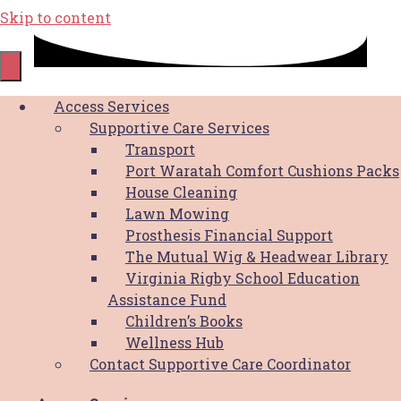
Skip to content
Shop
Access Services
Supportive Care Services
Transport
Port Waratah Comfort Cushions Packs
House Cleaning
Lawn Mowing
HBCF Reversible Bucket Hat
Prosthesis Financial Support
The Mutual Wig & Headwear Library
$
30.00
This product
SELECT OPTIONS
Virginia Rigby School Education
has multiple variants. The options may
Assistance Fund
be chosen on the product page
Children’s Books
Wellness Hub
HBCF Pink Cooler Bag
Contact Supportive Care Coordinator