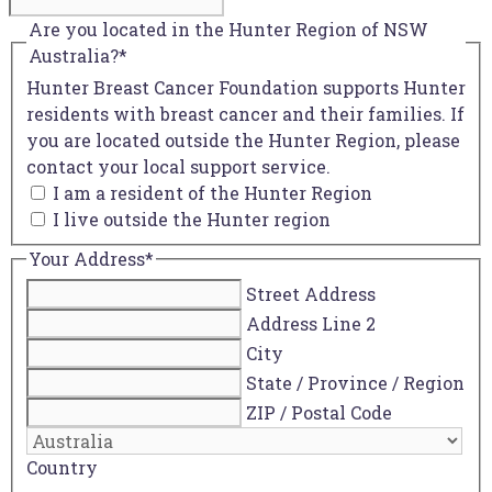
Are you located in the Hunter Region of NSW
Australia?
*
Hunter Breast Cancer Foundation supports Hunter
residents with breast cancer and their families. If
you are located outside the Hunter Region, please
contact your local support service.
I am a resident of the Hunter Region
I live outside the Hunter region
Your Address
*
Street Address
Address Line 2
City
State / Province / Region
ZIP / Postal Code
Country