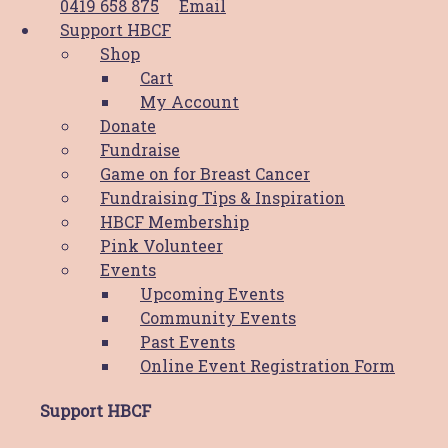
0419 658 875
Email
$
25.00
ADD TO CART
Support HBCF
Shop
Cart
Boobie Pin
My Account
Donate
$
10.00
This product
SELECT OPTIONS
Fundraise
has multiple variants. The options may
Game on for Breast Cancer
be chosen on the product page
Fundraising Tips & Inspiration
HBCF Membership
Bamboo Eco Pen
Pink Volunteer
Events
$
8.00
ADD TO CART
Upcoming Events
Community Events
Past Events
Online Event Registration Form
Boobie Card & Pin – Cancer
Support HBCF
Bloody Sucks