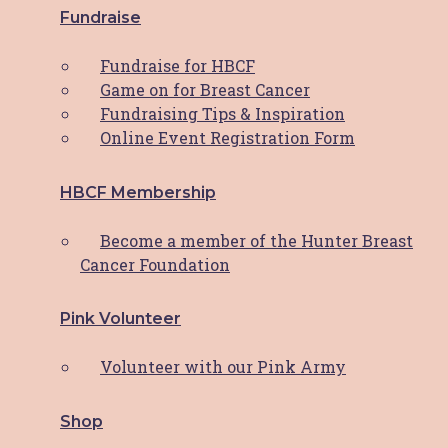
$
15.00
ADD TO CART
Fundraise
Fundraise for HBCF
Bottle Opener Key Chain
Game on for Breast Cancer
Fundraising Tips & Inspiration
$
6.00
ADD TO CART
Online Event Registration Form
Boobie Stubbie Holder
HBCF Membership
$
10.00
This product
SELECT OPTIONS
Become a member of the Hunter Breast
has multiple variants. The options may
Cancer Foundation
be chosen on the product page
Pink Volunteer
HBCF White Shirt
Volunteer with our Pink Army
$
20.00
This product
SELECT OPTIONS
has multiple variants. The options may
Shop
be chosen on the product page