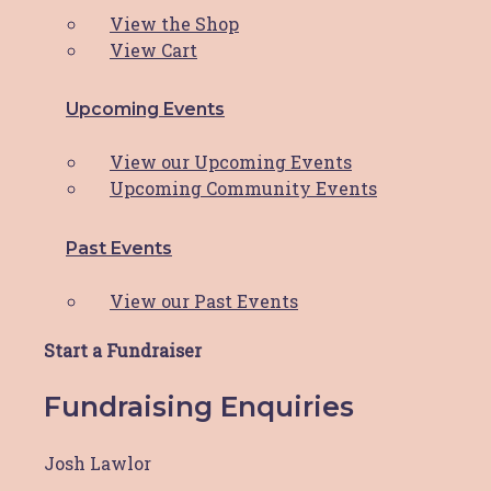
View the Shop
View Cart
Explore
Upcoming Events
About HBCF
Our Team & Board
View our Upcoming Events
News & Media
Upcoming Community Events
Contact
Facebook-f
Instagram
Past Events
Facebook-f
Instagram
View our Past Events
Close
Start a Fundraiser
HBCF Wellness Hub Registration
Fundraising Enquiries
"
*
" indicates required fields
Josh Lawlor
Your Name
*