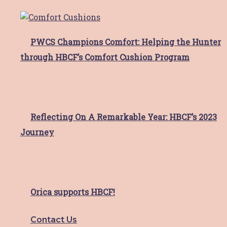
Are you located in the Hunter Region of NSW
Australia?
*
Hunter Breast Cancer Foundation supports Hunter
residents with breast cancer and their families. If
PWCS Champions Comfort: Helping the Hunter
you are located outside the Hunter Region, please
through HBCF’s Comfort Cushion Program
contact your local support service.
I am a resident of the Hunter Region
I live outside the Hunter region
Your Address
*
Reflecting On A Remarkable Year: HBCF’s 2023
Street Address
Journey
Address Line 2
City
State / Province / Region
ZIP / Postal Code
Orica supports HBCF!
Country
Contact Us
Access Request
*