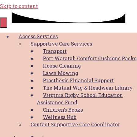
Skip to content
Digital Pink Pack
Access Services
Supportive Care Services
Transport
SOCIAL MEDIA TILES
Port Waratah Comfort Cushions Packs
House Cleaning
Lawn Mowing
Facebook/Linkedin
Prosthesis Financial Support
The Mutual Wig & Headwear Library
Breast Cancer Awareness Month Image
Virginia Rigby School Education
We Support Families through Breast
Assistance Fund
Cancer Image
Children’s Books
Paint the town Pink Image
Wellness Hub
Pink Up Your Work Place Image
Contact Supportive Care Coordinator