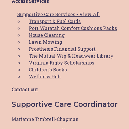
instagram
Access Services
Supportive Care Services - View All
Breast Cancer Awareness Month Image
Transport & Fuel Cards
We Support Families through Breast
Port Waratah Comfort Cushions Packs
Cancer Image
House Cleaning
Paint the town Pink Image
Lawn Mowing
Pink Up Your Work Place Image
Prosthesis Financial Support
The Mutual Wig & Headwear Library
DIGITAL STICKERS
Virginia Rigby Scholarships
Children's Books
Wellness Hub
Email signature
Website Sticker
Contact our
Supportive Care Coordinator
CLIENT TESTIMONIAL
Marianne Timbrell-Chapman
Meet Naomi - Story