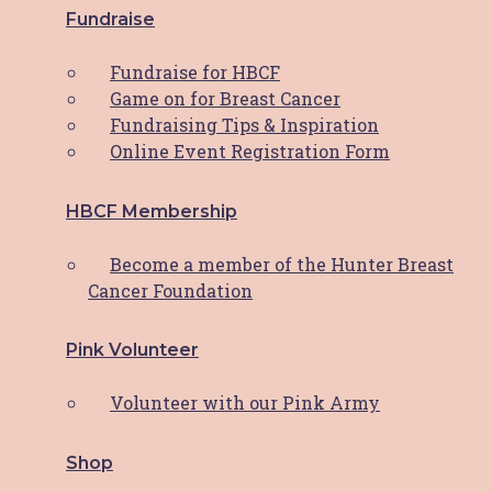
Fundraise
Access Services
Fundraise for HBCF
Supportive Care Services
Game on for Breast Cancer
Fundraising Tips & Inspiration
Shop
Online Event Registration Form
View the Shop
HBCF Membership
View the Cart
My Account
Become a member of the Hunter Breast
Cancer Foundation
Support HBCF
Pink Volunteer
Donate
Fundraise
Volunteer with our Pink Army
HBCF Membership
Pink Volunteer
Shop
Upcoming Events