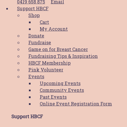
0419 658 875
Email
Meet Naomi - Video
Support HBCF
Shop
Cart
Stay Connected
My Account
Donate
Fundraise
Game on for Breast Cancer
Fundraising Tips & Inspiration
HBCF Membership
Pink Volunteer
The Hunter Breast Cancer Foundation is proud to be a
Events
part of the
Hunter Cancer Hub
Upcoming Events
Community Events
Copyright © 2026 Hunter Breast Cancer Foundation.
Past Events
All Rights Reserved. Website by
Design Bug
Online Event Registration Form
Privacy Policy
|
Disclaimer
|
Terms & Conditions
Support HBCF