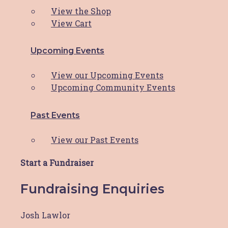
Last
View the Shop
Your Email
*
View Cart
Your Phone
*
Upcoming Events
Are you undergoing active treatment for breast
View our Upcoming Events
cancer?
*
Upcoming Community Events
Please indicate your treatment status here.
I am undergoing active breast cancer
Past Events
treatment
I have had breast cancer but now have no
View our Past Events
evidence of disease (remission)
I do not have breast cancer
Start a Fundraiser
Name of Doctor or Treatment Centre
*
Fundraising Enquiries
Are you located in the Hunter Region of NSW
Josh Lawlor
Australia?
*