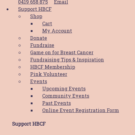
0419 658 875
Email
Support HBCF
Supportive Care Services
Shop
Cart
Shop
My Account
Donate
View the Shop
Fundraise
View the Cart
Game on for Breast Cancer
My Account
Fundraising Tips & Inspiration
HBCF Membership
Support HBCF
Pink Volunteer
Events
Donate
Upcoming Events
Fundraise
Community Events
HBCF Membership
Past Events
Pink Volunteer
Online Event Registration Form
Upcoming Events
Support HBCF