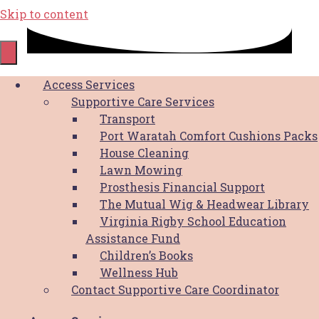
Skip to content
Game On for Breast Cancer
Access Services
Supportive Care Services
order form
Transport
Port Waratah Comfort Cushions Packs
House Cleaning
Thank you for supporting the Hunter Breast
Lawn Mowing
Cancer Foundation with your order. We
Prosthesis Financial Support
greatly appreciate your support.
The Mutual Wig & Headwear Library
Virginia Rigby School Education
Assistance Fund
Children’s Books
Wellness Hub
Contact Supportive Care Coordinator