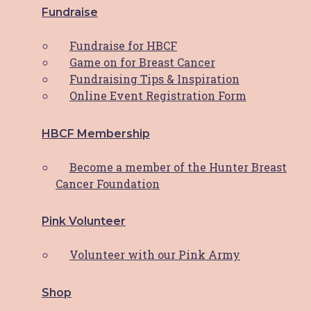
Explore
Fundraise
About HBCF
Fundraise for HBCF
Our Team & Board
Game on for Breast Cancer
News & Media
Fundraising Tips & Inspiration
Contact
Online Event Registration Form
Facebook-f
Instagram
HBCF Membership
Facebook-f
Instagram
Become a member of the Hunter Breast
Close
Cancer Foundation
HBCF Wellness Hub Registration
Pink Volunteer
"
*
" indicates required fields
Volunteer with our Pink Army
Your Name
*
Shop
First