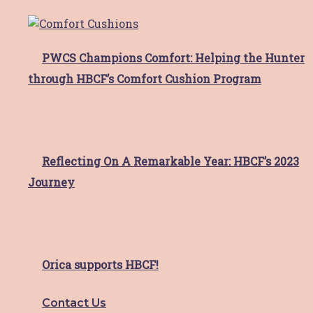
use only and I may not share log in details or
content with others without prior permission
from Hunter Breast Cancer Foundation.
PWCS Champions Comfort: Helping the Hunter
through HBCF’s Comfort Cushion Program
Request Access
Reflecting On A Remarkable Year: HBCF’s 2023
Journey
Orica supports HBCF!
Contact Us