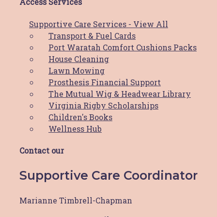
Access Services
For more information, please contact us on
Supportive Care Services - View All
0419 000 915 or via email at
Transport & Fuel Cards
fundraising@hbcf.org.au.
Port Waratah Comfort Cushions Packs
House Cleaning
Lawn Mowing
Prosthesis Financial Support
The Mutual Wig & Headwear Library
The Hunter Breast Cancer Foundation is proud to be a
Virginia Rigby Scholarships
part of the
Hunter Cancer Hub
Children's Books
Wellness Hub
Copyright © 2026 Hunter Breast Cancer Foundation.
All Rights Reserved. Website by
Design Bug
Contact our
Privacy Policy
|
Disclaimer
|
Terms & Conditions
Supportive Care Coordinator
Marianne Timbrell-Chapman
Access Services