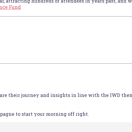
r, attracting hundreds of attendees in years past, and we
ance Fund
are their journey and insights in line with the IWD the
pagne to start your morning off right.