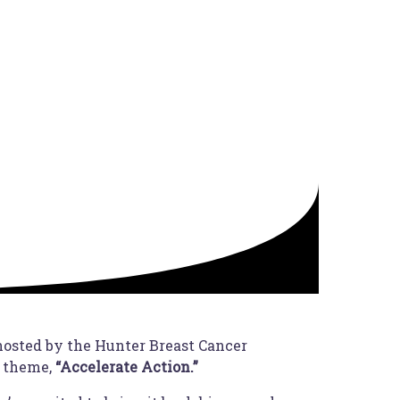
 hosted by the Hunter Breast Cancer
s theme,
“Accelerate Action.”