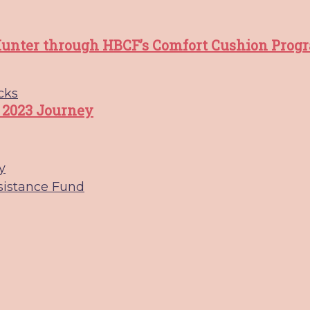
unter through HBCF’s Comfort Cushion Prog
cks
 2023 Journey
y
sistance Fund