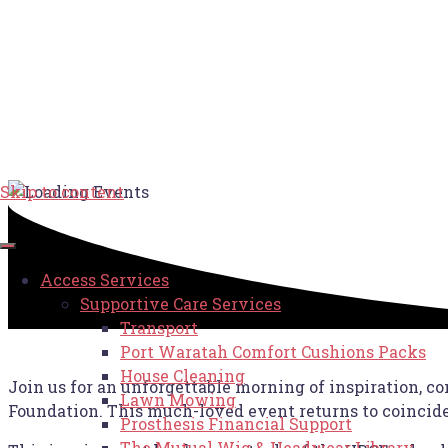
Skip to content
Access Services
Supportive Care Services
Transport
Port Waratah Comfort Cushions Packs
House Cleaning
Join us for an unforgettable morning of inspiration, co
Lawn Mowing
Foundation. This much-loved event returns to coincid
Prosthesis Financial Support
The Mutual Wig & Headwear Library