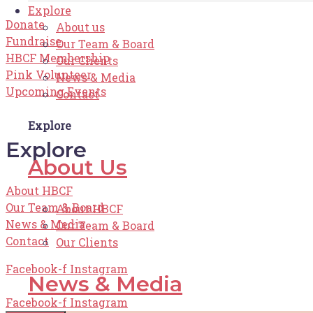
Explore
Donate
About us
Fundraise
Our Team & Board
HBCF Membership
Our Clients
Pink Volunteer
News & Media
Upcoming Events
Contact
Explore
Explore
About Us
About HBCF
Our Team & Board
About HBCF
News & Media
Our Team & Board
Contact
Our Clients
Facebook-f
Instagram
News & Media
Facebook-f
Instagram