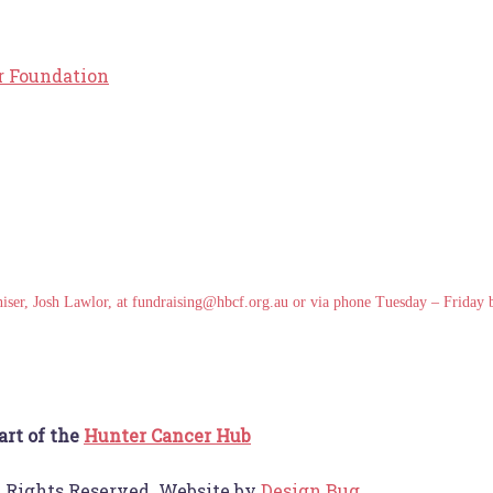
r Foundation
ganiser, Josh Lawlor, at fundraising@hbcf.org.au or via phone Tuesday – Frida
art of the
Hunter Cancer Hub
l Rights Reserved. Website by
Design Bug