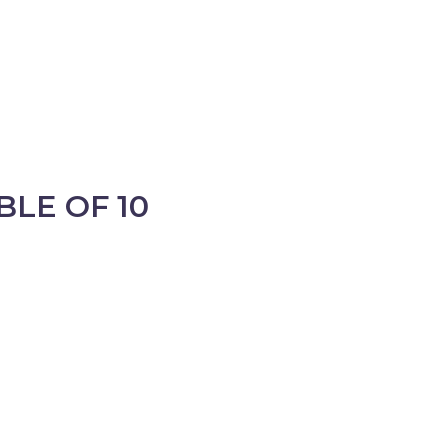
BLE OF 10