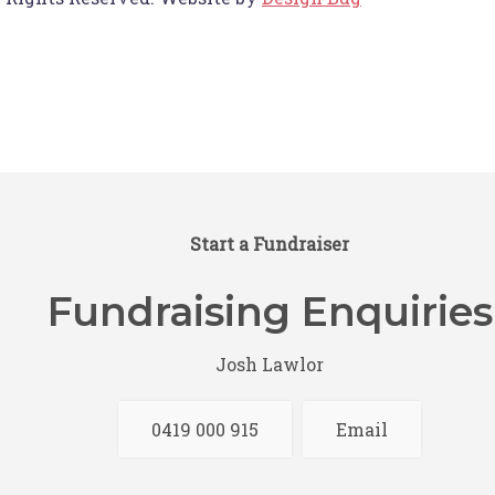
Start a Fundraiser
Fundraising Enquiries
Josh Lawlor
0419 000 915
Email