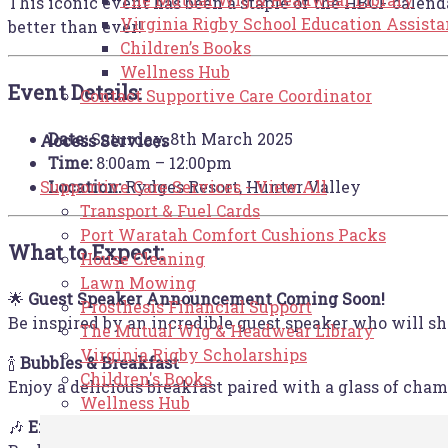
This iconic event has been a staple of the HBCF calenda
Virginia Rigby School Education Assist
better than ever!
Children’s Books
Wellness Hub
Event Details:
Contact Supportive Care Coordinator
Date:
Saturday, 8th March 2025
Access Services
Time:
8:00am – 12:00pm
Location:
Rydges Resort, Hunter Valley
Supportive Care Services - View All
Transport & Fuel Cards
Port Waratah Comfort Cushions Packs
What to Expect:
House Cleaning
Lawn Mowing
🌟
Guest Speaker Announcement Coming Soon!
Prosthesis Financial Support
Be inspired by an incredible guest speaker who will sh
The Mutual Wig & Headwear Library
Virginia Rigby Scholarships
🍾
Bubbles & Breakfast
Children's Books
Enjoy a delicious breakfast paired with a glass of cham
Wellness Hub
🎶
Entertainment & Goodie Bags