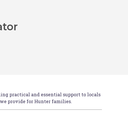
ator
rn bus transfers will operate from McDonald
—the perfect opportunity to relax and
ount
n book your accommodation
HERE
.
ng practical and essential support to locals
 we provide for Hunter families.