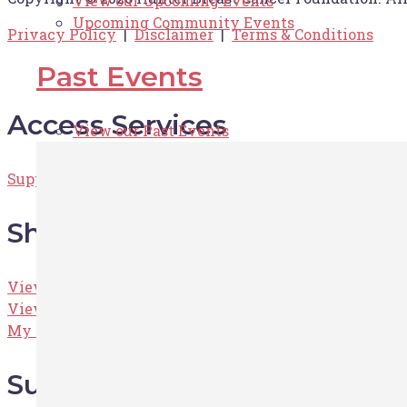
View our Upcoming Events
Upcoming Community Events
Privacy Policy
|
Disclaimer
|
Terms & Conditions
Past Events
Access Services
View our Past Events
Supportive Care Services
Shop
View the Shop
View the Cart
My Account
Support HBCF