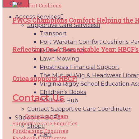
Close
Access Services
PWCS Champions Comfort: Helping the H
Supportive Care Services
Transport
Port Waratah Comfort Cushions Pa
Reflecting On A Remarkable Year: HBCF’s
House Cleaning
Lawn Mowing
Prosthesis Financial Support
The Mutual Wig & Headwear Librar
Orica supports HBCF!
Virginia Rigby School Education As
Children’s Books
Contact Us
Wellness Hub
Contact Supportive Care Coordinator
Contact our Team
Support HBCF
Supportive Care Enquiries
Shop
Fundraising Enquiries
Cart
Facebook-f
Instagram