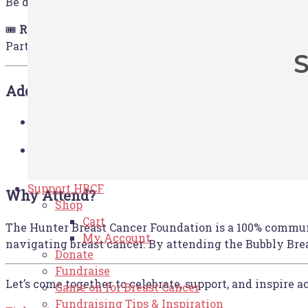
Be delighted by live entertainment and take home a sp
🎟️
Raffles & Auctions
Participate in exciting raffles and auctions featuring
S
Additional Perks:
Bus transport is available for an 
Transport Options:
Jones Stadium, leaving from 7:00am and returnin
Make a weekend of it! Rydges Resort H
Stay & Play:
unwind. Just enter ‘HBCF’ into the Block Code s
Support HBCF
Why Attend?
Shop
Cart
The Hunter Breast Cancer Foundation is a 100% communi
My Account
navigating breast cancer. By attending the Bubbly Break
Donate
Fundraise
Let’s come together to celebrate, support, and inspire 
Game on for Breast Cancer
Fundraising Tips & Inspiration