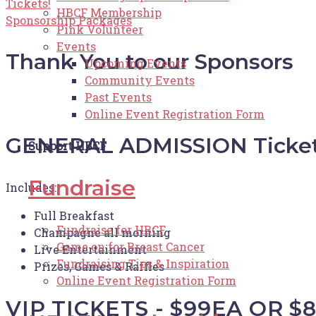
Tickets!
HBCF Membership
Sponsorship Packages
Pink Volunteer
Events
Thank You to our Sponsors
Upcoming Events
Community Events
Past Events
Online Event Registration Form
GENERAL ADMISSION Tickets
Support HBCF
Fundraise
Includes:
Full Breakfast
Fundraise for HBCF
Champagne all morning
Game on for Breast Cancer
Live Entertainment
Fundraising Tips & Inspiration
Prizes, Games & Raffles
Online Event Registration Form
VIP TICKETS - $99EA OR $