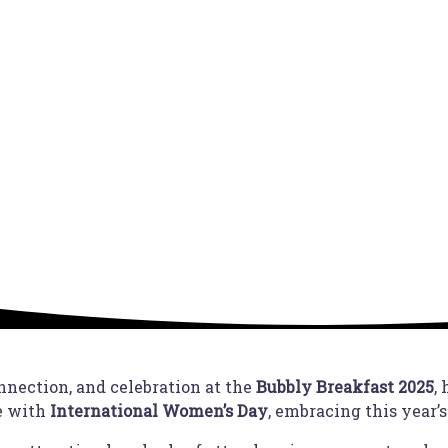
nnection, and celebration at the
Bubbly Breakfast 2025
,
e with
International Women’s Day
, embracing this year’