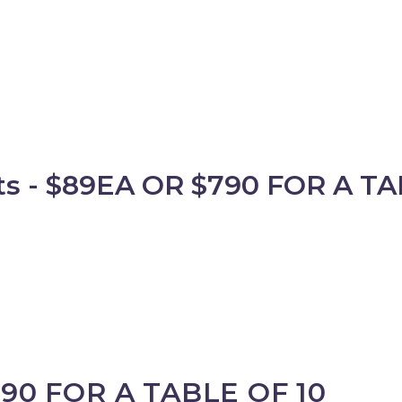
 - $89EA OR $790 FOR A TA
890 FOR A TABLE OF 10