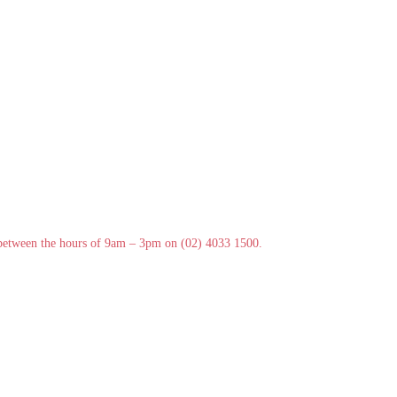
y between the hours of 9am – 3pm on (02) 4033 1500.