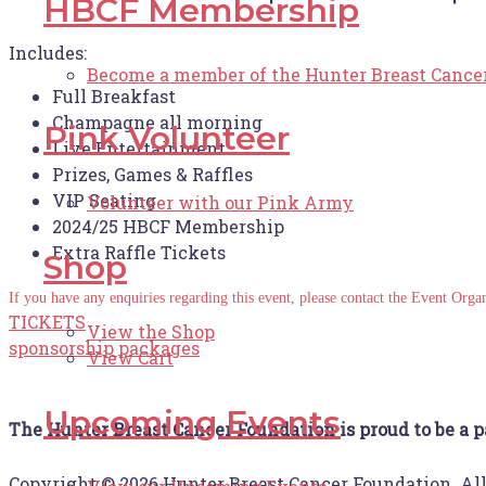
HBCF Membership
Includes:
Become a member of the Hunter Breast Cance
Full Breakfast
Champagne all morning
Pink Volunteer
Live Entertainment
Prizes, Games & Raffles
VIP Seating
Volunteer with our Pink Army
2024/25 HBCF Membership
Extra Raffle Tickets
Shop
If you have any enquiries regarding this event, please contact the Event Or
TICKETS
View the Shop
sponsorship packages
View Cart
Upcoming Events
The Hunter Breast Cancer Foundation is proud to be a p
Copyright © 2026 Hunter Breast Cancer Foundation. Al