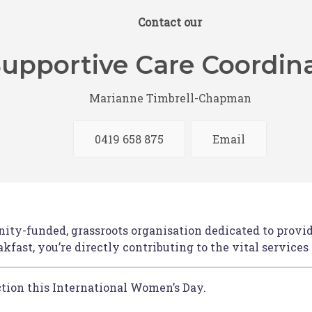
ecially curated goodie bag.
Contact our
 amazing prizes, with all proceeds supporting HBCF.
upportive Care Coordin
Marianne Timbrell-Chapman
additional cost, making it easy for you to join us. Retu
g at approximately 1:00pm.
0419 658 875
Email
unter Valley is offering attendees
an accommodation disc
ection when checking out with Rydges Resort – you ca
ty-funded, grassroots organisation dedicated to providi
fast, you’re directly contributing to the vital services
action this International Women’s Day.