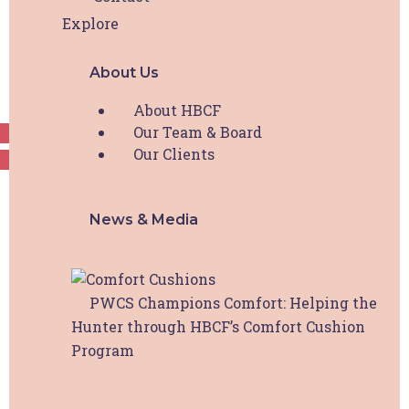
only and I may not share log in details or content
Explore
with others without prior permission from Hunter
Breast Cancer Foundation.
About Us
Request Access
About HBCF
Our Team & Board
Our Clients
News & Media
PWCS Champions Comfort: Helping the
Hunter through HBCF’s Comfort Cushion
Program