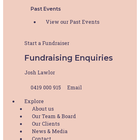
Past Events
Address Line 2
View our Past Events
City
Start a Fundraiser
Fundraising Enquiries
State / Province / Region
Josh Lawlor
ZIP / Postal Code
0419 000 915
Email
Explore
Country
About us
Access Request
*
Our Team & Board
Our Clients
I request access to HBCF Wellness Hub. I
News & Media
acknowledge that this access is for my personal use
Contact