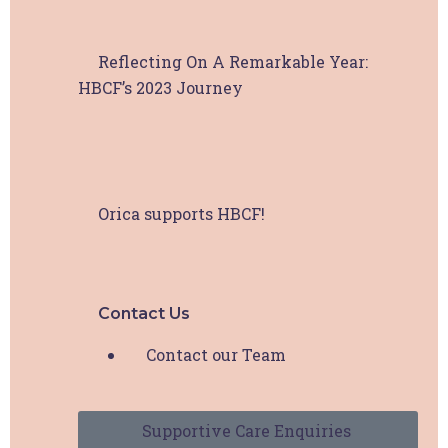
Reflecting On A Remarkable Year:
HBCF’s 2023 Journey
Orica supports HBCF!
Contact Us
Contact our Team
Supportive Care Enquiries