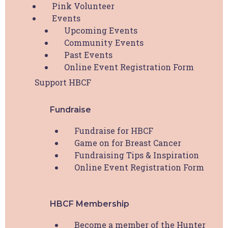
Pink Volunteer
Events
Upcoming Events
First
Community Events
Past Events
Online Event Registration Form
Last
Support HBCF
Your Email
*
Fundraise
Your Phone
*
Fundraise for HBCF
Game on for Breast Cancer
Fundraising Tips & Inspiration
Are you undergoing active treatment for breast
Online Event Registration Form
cancer?
*
Please indicate your treatment status here.
HBCF Membership
I am undergoing active breast cancer treatment
I have had breast cancer but now have no evidence
Become a member of the Hunter