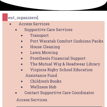
[event_organizers]
Access Services
Supportive Care Services
Transport
Port Waratah Comfort Cushions Packs
The Hunter Breast Cancer Foundation is proud to
House Cleaning
be a part of the
Hunter Cancer Hub
Lawn Mowing
Prosthesis Financial Support
Copyright © 2026 Hunter Breast Cancer
The Mutual Wig & Headwear Library
Foundation. All Rights Reserved. Website by
Virginia Rigby School Education
Design Bug
Assistance Fund
Children’s Books
Privacy Policy
|
Disclaimer
|
Terms & Conditions
Wellness Hub
Contact Supportive Care Coordinator
Access Services
Access Services