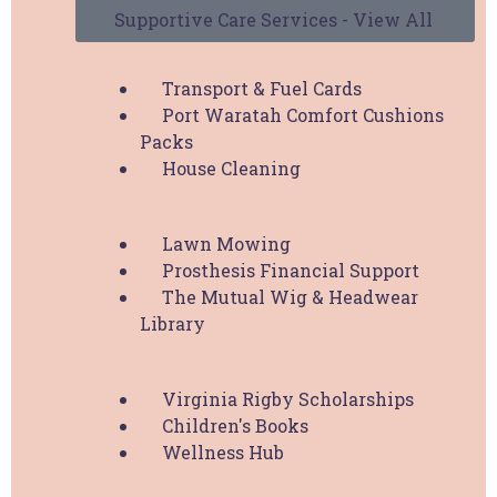
Supportive Care Services - View All
Supportive Care Services
Transport & Fuel Cards
Port Waratah Comfort Cushions
Packs
Support HBCF
House Cleaning
Donate
Lawn Mowing
Fundraise
Prosthesis Financial Support
HBCF Membership
The Mutual Wig & Headwear
Pink Volunteer
Library
Upcoming Events
Virginia Rigby Scholarships
Children's Books
Explore
Wellness Hub