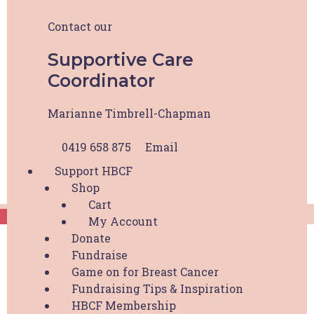
About HBCF
Our Team & Board
Contact our
News & Media
Contact
Supportive Care
Coordinator
Marianne Timbrell-Chapman
0419 658 875
Email
Support HBCF
Shop
Cart
My Account
HBCF Wellness Hub Registration
Donate
Fundraise
"
*
" indicates required fields
Game on for Breast Cancer
Fundraising Tips & Inspiration
Your Name
*
HBCF Membership