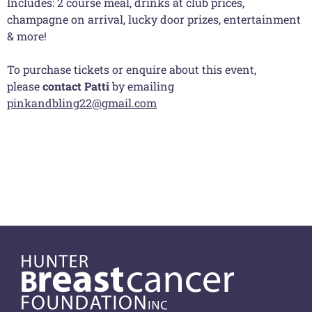
Includes: 2 course meal, drinks at club prices,
champagne on arrival, lucky door prizes, entertainment
& more!
To purchase tickets or enquire about this event,
please
contact Patti
by emailing
pinkandbling22@gmail.com