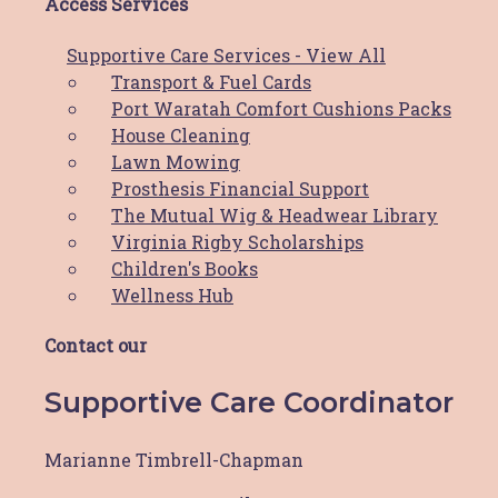
Access Services
Foundation.
This year’s event is on Friday 11 May 2018 at the
Supportive Care Services - View All
beautiful Merewether Golf Club in Newcastle.
Transport & Fuel Cards
Port Waratah Comfort Cushions Packs
To find out more, or purchase tickets
House Cleaning
visit
https://www.stickytickets.com.au/62797
Lawn Mowing
Prosthesis Financial Support
Prev
Previous
The Mutual Wig & Headwear Library
Next
Next
Virginia Rigby Scholarships
Children's Books
Share Post:
Wellness Hub
Related Posts
Contact our
Supportive Care Coordinator
News
Marianne Timbrell-Chapman
Pink Race Day Raffle & silent auction