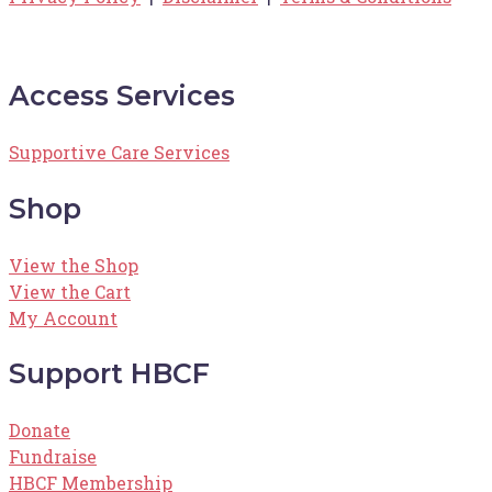
Access Services
Supportive Care Services
Shop
View the Shop
View the Cart
My Account
Support HBCF
Donate
Fundraise
HBCF Membership