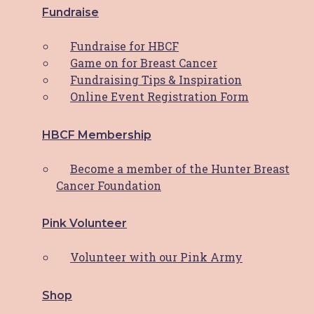
Fundraise
Fundraise for HBCF
PWCS Champions Comfort:
Game on for Breast Cancer
Fundraising Tips & Inspiration
Helping the Hunter through
Online Event Registration Form
HBCF’s Comfort Cushion
Program
HBCF Membership
Become a member of the Hunter Breast
Hunter Breast Cancer Foundation (HBCF) has
Cancer Foundation
been a beacon of
Read More
Pink Volunteer
Reflecting On A Remarkable
Volunteer with our Pink Army
Year: HBCF’s 2023 Journey
Shop