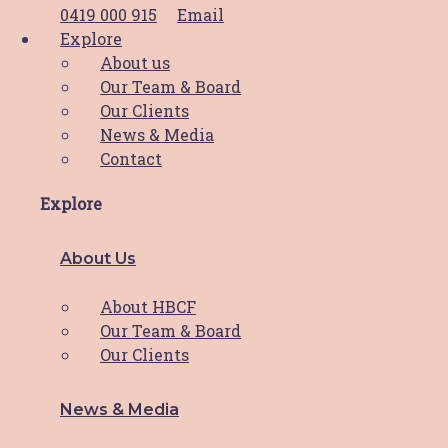
0419 000 915
Email
Thank you divas!
Explore
About us
Our Team & Board
What a day and what an incredible result!
Our Clients
This year’s
Read More
News & Media
Contact
Meet Sonia
Explore
Meet Sonia Sonia moved to the Hunter area
About Us
for love,
Read More
About HBCF
Our Team & Board
Our Clients
HBCF Valentine’s Day Cards!
News & Media
HBCF is spreading the love this Valentine’s