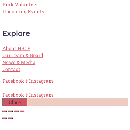
Pink Volunteer
Upcoming Events
Explore
About HBCF
Our Team & Board
News & Media
Contact
Facebook-f
Instagram
Facebook-f
Instagram
Close