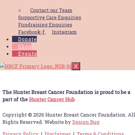
IA MID-NORTH COAST RAISED $12,859.34 TO
Contact our Team
SUPPORT HUNTER FAMILIES
Supportive Care Enquiries
NAVIGATING
Read More
Fundraising Enquiries
Supporter packs
Facebook-f
Instagram
Donate
Shop
Download your supporter packs! Social Tiles
Events
Email Signature Poster A4
Read More
X
The Hunter Breast Cancer Foundation is proud to be a
part of the
Hunter Cancer Hub
Copyright © 2026 Hunter Breast Cancer Foundation. Al
Rights Reserved. Website by
Design Bug
Privacy Policy
|
Disclaimer
|
Terms & Conditions