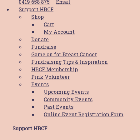
0419 658 875
Email
With Race Day cancelled in 2020 and numbers
Support HBCF
restricted for 2021 every dollar counts! You can bid
Shop
our silent auction or purchase raffle tickets below. 
Cart
funds raised will
My Account
Donate
Read More
Fundraise
Game on for Breast Cancer
News
Fundraising Tips & Inspiration
HBCF Membership
COVID UPDATE – Pink Race Day
Pink Volunteer
Events
COVID-19 Update – Pink Race Day In light of the r
Upcoming Events
COVID-19 restrictions the Newcastle Jockey Club, 
Community Events
NSW and Hunter Breast Cancer Foundation have 
Past Events
the decision to go
Online Event Registration Form
Read More
Support HBCF
Latest News