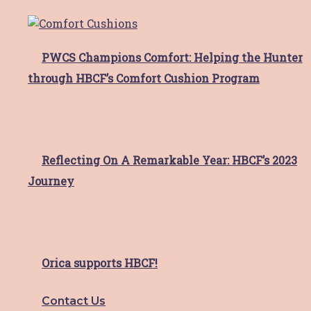
Day
If
Read More
PWCS Champions Comfort: Helping the Hunter
hunter imaging gateshead
through HBCF’s Comfort Cushion Program
busty movers raise $8,000
walking 100km to support
local breast cancer patients
Reflecting On A Remarkable Year: HBCF’s 2023
Throughout 2022 October Breast Cancer
Journey
Awareness Month, the team at
Read More
Insurance advisernet
Orica supports HBCF!
inaugural Golf Day success
Contact Us