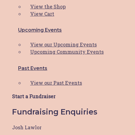
Dear HBCF Family, As we bid farewell to
View the Shop
another incredible
Read More
View Cart
Upcoming Events
Orica supports HBCF!
View our Upcoming Events
Orica Kooragang Island is committed to
Upcoming Community Events
playing an active part
Read More
Past Events
View our Past Events
IMB Bank supports HBCF’s
cleaning program
Start a Fundraiser
Fundraising Enquiries
IMB Bank Community Foundation’s $10,000
grant funding to ease stress
Read More
Josh Lawlor